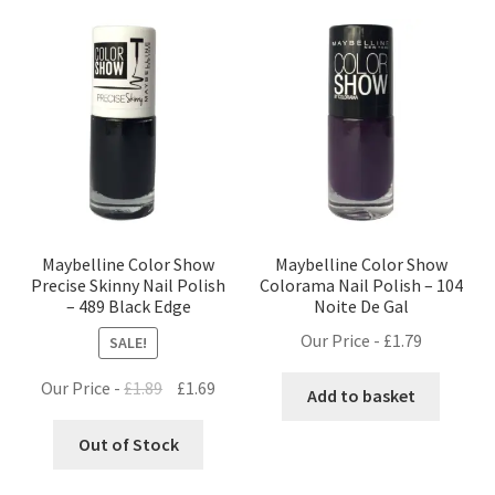
Maybelline Color Show
Maybelline Color Show
Precise Skinny Nail Polish
Colorama Nail Polish – 104
– 489 Black Edge
Noite De Gal
Our Price -
£
1.79
SALE!
Original
Current
Our Price -
£
1.89
£
1.69
Add to basket
price
price
was:
is:
Out of Stock
£1.89.
£1.69.