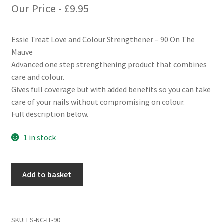
Our Price -
£
9.95
Essie Treat Love and Colour Strengthener – 90 On The
Mauve
Advanced one step strengthening product that combines
care and colour.
Gives full coverage but with added benefits so you can take
care of your nails without compromising on colour.
Full description below.
1 in stock
Essie
Add to basket
Treat
Love
and
Colour
SKU:
ES-NC-TL-90