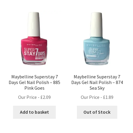
Maybelline Superstay 7
Maybelline Superstay 7
Days Gel Nail Polish – 885
Days Gel Nail Polish – 874
Pink Goes
Sea Sky
Our Price -
£
2.09
Our Price -
£
1.89
Add to basket
Out of Stock