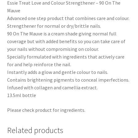
Essie Treat Love and Colour Strengthener – 90 On The
Mauve
Advanced one step product that combines care and colour.
Strengthener for normal or dry/brittle nails.
90 On The Mauve is a cream shade giving normal full
coverage but with added benefits so you can take care of
your nails without compromising on colour.
Specially formulated with ingredients that actively care
for and help reinforce the nail.
Instantly adds a glow and gentle colour to nails.
Contains brightening pigments to conceal imperfections.
Infused with collagen and camellia extract.
13.5ml bottle
Please check product for ingredients.
Related products