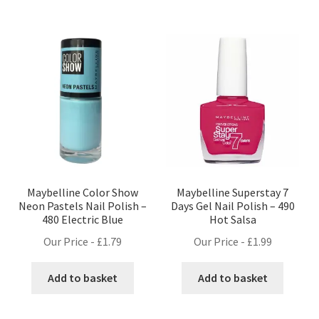
Maybelline Color Show
Maybelline Superstay 7
Neon Pastels Nail Polish –
Days Gel Nail Polish – 490
480 Electric Blue
Hot Salsa
Our Price -
£
1.79
Our Price -
£
1.99
Add to basket
Add to basket