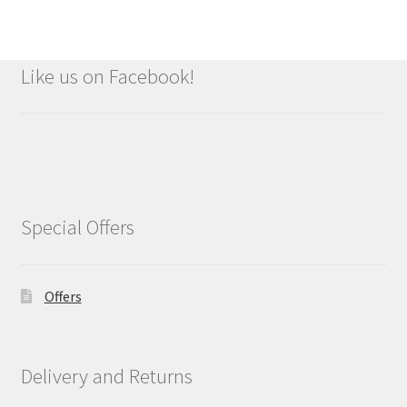
Like us on Facebook!
Special Offers
Offers
Delivery and Returns