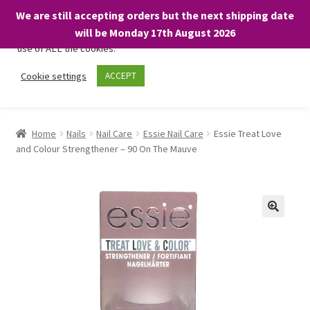
We are still accepting orders but the next shipping date
We only use necessary cookies on our website to facilitate your
will be Monday 17th August 2026
visit and any purchases. By clicking “Accept”, you consent to the
use of ALL the cookies.
Skip
Skip
Cookie settings
ACCEPT
Menu
to
to
navigation
content
Home
Home
Nails
Nail Care
Essie Nail Care
Essie Treat Love
and Colour Strengthener – 90 On The Mauve
About
Expand
Shop
child
menu
On Sale
BARGAINS £1.49 or less!
Basket