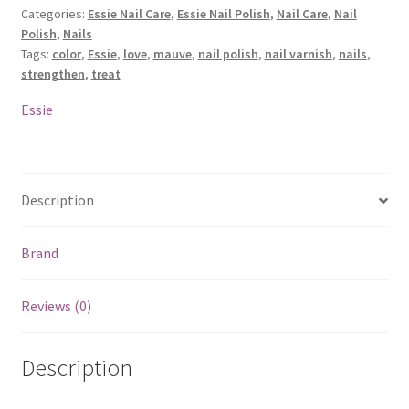
Categories:
Essie Nail Care
,
Essie Nail Polish
,
Nail Care
,
Nail
Strengthener
Polish
,
Nails
-
Tags:
color
,
Essie
,
love
,
mauve
,
nail polish
,
nail varnish
,
nails
,
90
strengthen
,
treat
On
The
Essie
Mauve
quantity
Description
Brand
Reviews (0)
Description