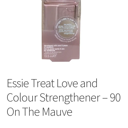
Essie Treat Love and
Colour Strengthener – 90
On The Mauve