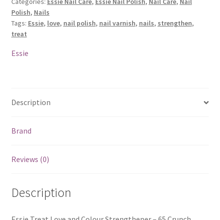
Categories:
Essie Nail Care
,
Essie Nail Polish
,
Nail Care
,
Nail
Polish
,
Nails
Tags:
Essie
,
love
,
nail polish
,
nail varnish
,
nails
,
strengthen
,
treat
Essie
Description
Brand
Reviews (0)
Description
Essie Treat Love and Colour Strengthener – 65 Crunch