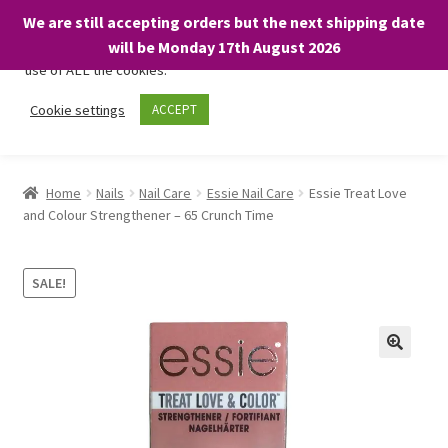
We are still accepting orders but the next shipping date
We only use necessary cookies on our website to facilitate your
will be Monday 17th August 2026
visit and any purchases. By clicking “Accept”, you consent to the
use of ALL the cookies.
Skip
Skip
Cookie settings
ACCEPT
Menu
to
to
navigation
content
Home
Home
Nails
Nail Care
Essie Nail Care
Essie Treat Love
and Colour Strengthener – 65 Crunch Time
About
Expand
Shop
SALE!
child
menu
On Sale
BARGAINS £1.49 or less!
Basket