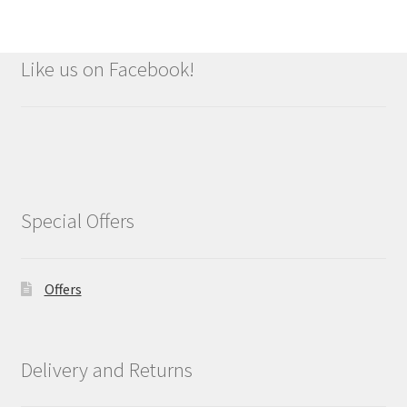
Like us on Facebook!
Special Offers
Offers
Delivery and Returns