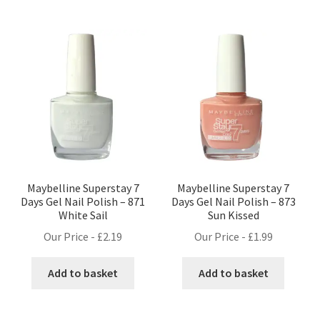
Maybelline Superstay 7
Maybelline Superstay 7
Days Gel Nail Polish – 871
Days Gel Nail Polish – 873
White Sail
Sun Kissed
Our Price -
£
2.19
Our Price -
£
1.99
Add to basket
Add to basket