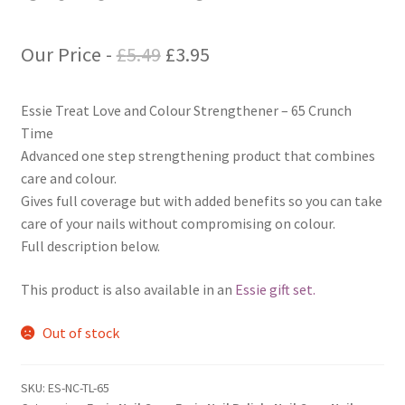
Original
Current
Our Price -
£
5.49
£
3.95
price
price
Essie Treat Love and Colour Strengthener – 65 Crunch
was:
is:
Time
£5.49.
£3.95.
Advanced one step strengthening product that combines
care and colour.
Gives full coverage but with added benefits so you can take
care of your nails without compromising on colour.
Full description below.
This product is also available in an
Essie gift set.
Out of stock
SKU:
ES-NC-TL-65