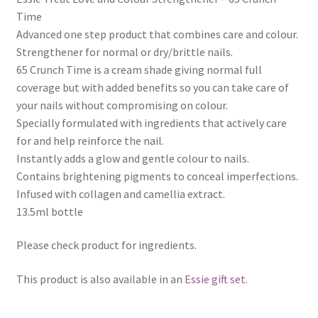
Time
Advanced one step product that combines care and colour.
Strengthener for normal or dry/brittle nails.
65 Crunch Time is a cream shade giving normal full
coverage but with added benefits so you can take care of
your nails without compromising on colour.
Specially formulated with ingredients that actively care
for and help reinforce the nail.
Instantly adds a glow and gentle colour to nails.
Contains brightening pigments to conceal imperfections.
Infused with collagen and camellia extract.
13.5ml bottle
Please check product for ingredients.
This product is also available in an
Essie gift set.