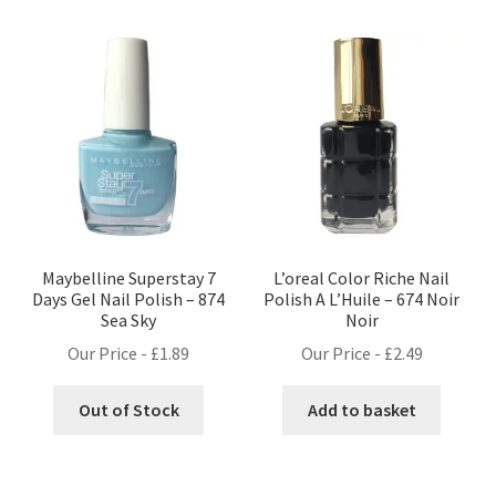
Maybelline Superstay 7
L’oreal Color Riche Nail
Days Gel Nail Polish – 874
Polish A L’Huile – 674 Noir
Sea Sky
Noir
Our Price -
£
1.89
Our Price -
£
2.49
Out of Stock
Add to basket