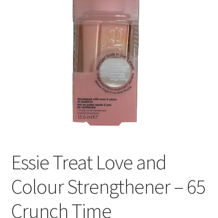
Essie Treat Love and
Colour Strengthener – 65
Crunch Time