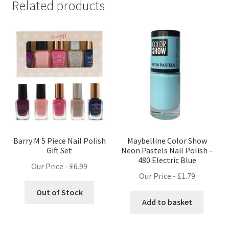
Related products
Barry M 5 Piece Nail Polish
Maybelline Color Show
Gift Set
Neon Pastels Nail Polish –
480 Electric Blue
Our Price -
£
6.99
Our Price -
£
1.79
Out of Stock
Add to basket