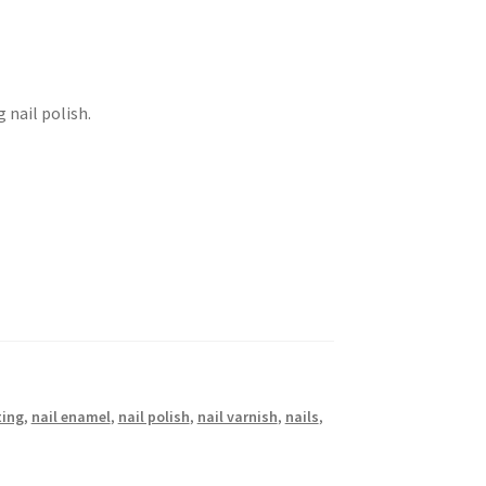
 nail polish.
ting
,
nail enamel
,
nail polish
,
nail varnish
,
nails
,