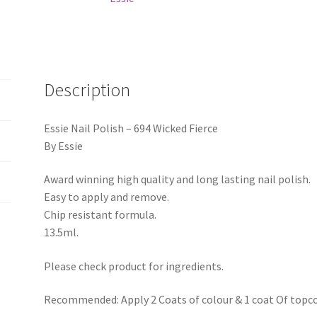
Description
Essie Nail Polish – 694 Wicked Fierce
By Essie
Award winning high quality and long lasting nail polish.
Easy to apply and remove.
Chip resistant formula.
13.5ml.
Please check product for ingredients.
Recommended: Apply 2 Coats of colour & 1 coat Of topco