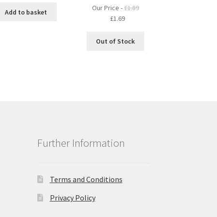
Our Price -
£
1.89
Add to basket
Original
Current
£
1.69
price
price
was:
is:
Out of Stock
£1.89.
£1.69.
Further Information
Terms and Conditions
Privacy Policy