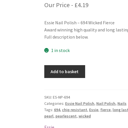
Our Price -
£
4.19
Essie Nail Polish – 694 Wicked Fierce
Award winning high quality and long lasting
Full description below.
1 in stock
Essie
Add to basket
Nail
Polish
-
694
SKU:
ES-NP-694
Categories:
Essie Nail Polish
,
Nail Polish
,
Nails
Wicked
Tags:
694
,
chip resistant
,
Essie
,
fierce
,
long las
Fierce
pearl
,
pearlescent
,
wicked
quantity
Essie