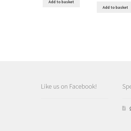
Add to basket
Add to basket
Like us on Facebook!
Spe