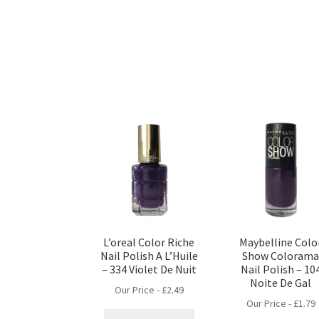
L’oreal Color Riche
Maybelline Colo
Nail Polish A L’Huile
Show Coloram
– 334 Violet De Nuit
Nail Polish – 10
Noite De Gal
Our Price -
£
2.49
Our Price -
£
1.79