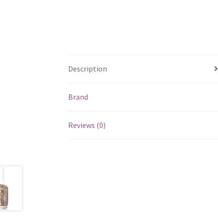
Description
Brand
Reviews (0)