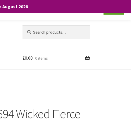
th August 2026
Cookie settings
ACCEPT
Search
Search
for:
£
0.00
0 items
 694 Wicked Fierce