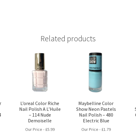
Related products
r
L’oreal Color Riche
Maybelline Color
a
Nail Polish A L’Huile
Show Neon Pastels
4
– 114 Nude
Nail Polish – 480
Demoiselle
Electric Blue
Our Price -
£
5.99
Our Price -
£
1.79