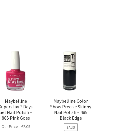
Maybelline
Maybelline Color
Superstay 7 Days
Show Precise Skinny
Gel Nail Polish –
Nail Polish – 489
885 Pink Goes
Black Edge
Our Price -
£
2.09
SALE!