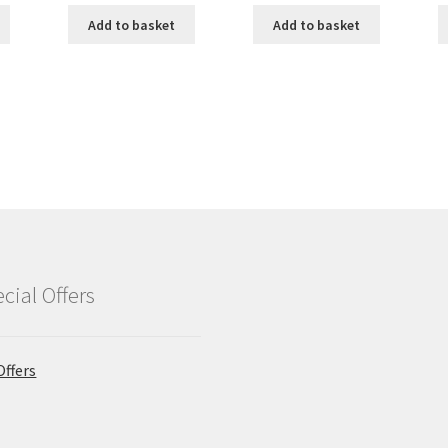
Add to basket
Add to basket
cial Offers
Offers