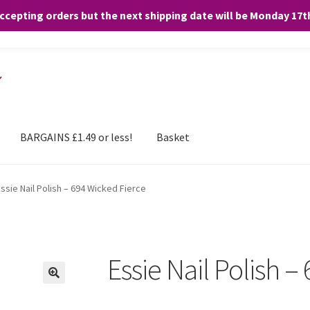
accepting orders but the next shipping date will be Monday 17
and any purchases. By clicking “Accept”, you consent to the use of ALL the
BARGAINS £1.49 or less!
Basket
ssie Nail Polish – 694 Wicked Fierce
Essie Nail Polish –