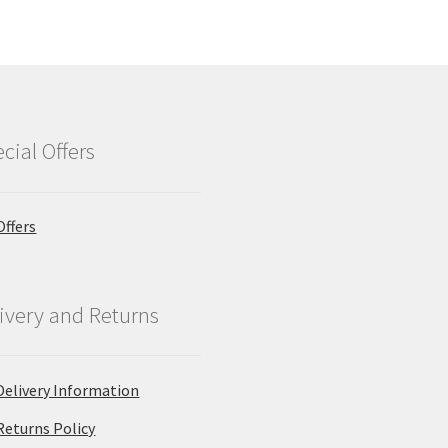
cial Offers
Offers
ivery and Returns
Delivery Information
Returns Policy