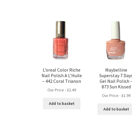
L’oreal Color Riche
Maybelline
Nail Polish A L’Huile
Superstay 7 Day
– 442 Coral Trianon
Gel Nail Polish 
873 Sun Kissed
Our Price -
£
2.49
Our Price -
£
1.99
Add to basket
Add to basket