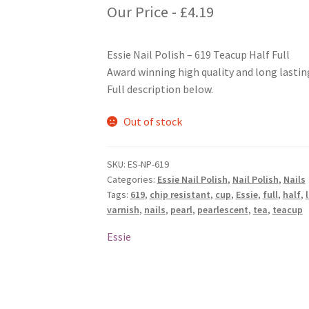
Our Price -
£
4.19
Essie Nail Polish – 619 Teacup Half Full
Award winning high quality and long lasting
Full description below.
Out of stock
SKU:
ES-NP-619
Categories:
Essie Nail Polish
,
Nail Polish
,
Nails
Tags:
619
,
chip resistant
,
cup
,
Essie
,
full
,
half
,
varnish
,
nails
,
pearl
,
pearlescent
,
tea
,
teacup
Essie