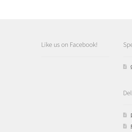
Like us on Facebook!
Spe
Del