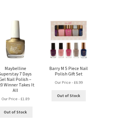
Maybelline
Barry M 5 Piece Nail
Superstay 7 Days
Polish Gift Set
Gel Nail Polish –
Our Price -
£
6.99
20 Winner Takes It
All
Out of Stock
Our Price -
£
1.89
Out of Stock