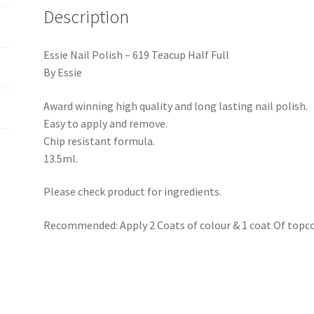
Description
Essie Nail Polish – 619 Teacup Half Full
By Essie
Award winning high quality and long lasting nail polish.
Easy to apply and remove.
Chip resistant formula.
13.5ml.
Please check product for ingredients.
Recommended: Apply 2 Coats of colour & 1 coat Of topco