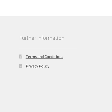
Further Information
Terms and Conditions
Privacy Policy