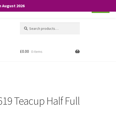
th August 2026
Cookie settings
ACCEPT
Search
Search
for:
£
0.00
0 items
 619 Teacup Half Full