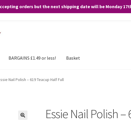
accepting orders but the next shipping date will be Monday 17
and any purchases. By clicking “Accept”, you consent to the use of ALL the
BARGAINS £1.49 or less!
Basket
ssie Nail Polish – 619 Teacup Half Full
Essie Nail Polish –