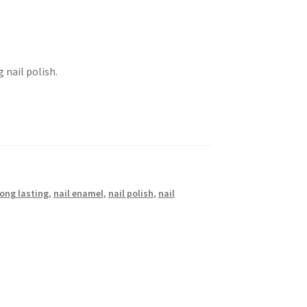
 nail polish.
long lasting
,
nail enamel
,
nail polish
,
nail