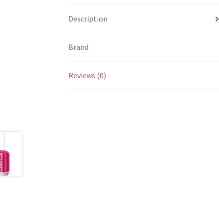
Description
Brand
Reviews (0)