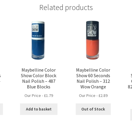
Related products
Maybelline Color
Maybelline Color
s
Show Color Block
Show 60 Seconds
–
Nail Polish – 487
Nail Polish – 312
Blue Blocks
Wow Orange
8
Our Price -
£
1.79
Our Price -
£
2.89
Add to basket
Out of Stock