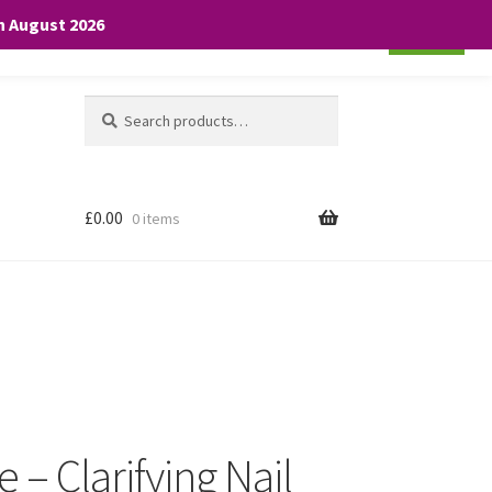
th August 2026
Cookie settings
ACCEPT
Search
Search
for:
£
0.00
0 items
 – Clarifying Nail