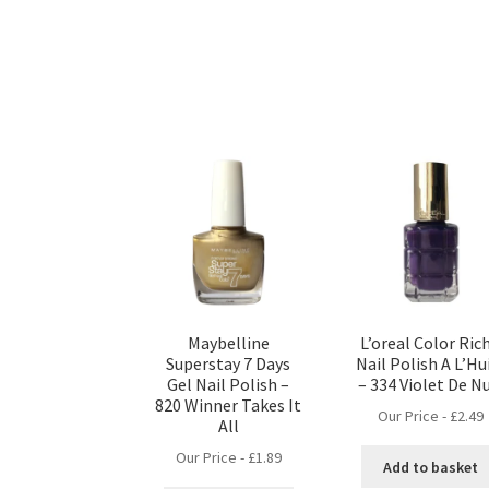
Maybelline
L’oreal Color Ric
Superstay 7 Days
Nail Polish A L’Hu
Gel Nail Polish –
– 334 Violet De Nu
820 Winner Takes It
Our Price -
£
2.49
All
Our Price -
£
1.89
Add to basket