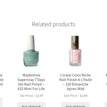
Related products
he
Maybelline
L’oreal Color Riche
ile
Superstay 7 Days
Nail Polish A L’Huile
it
Gel Nail Polish –
– 220 Dimanche
615 Mint For Life
Apres-Midi
Our Price -
£
2.59
Our Price -
£
2.69
Out of Stock
Out of Stock