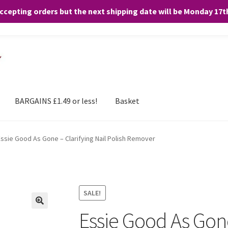
accepting orders but the next shipping date will be Monday 17
and any purchases. By clicking “Accept”, you consent to the use of ALL the
BARGAINS £1.49 or less!
Basket
Essie Good As Gone – Clarifying Nail Polish Remover
SALE!
Essie Good As Gone