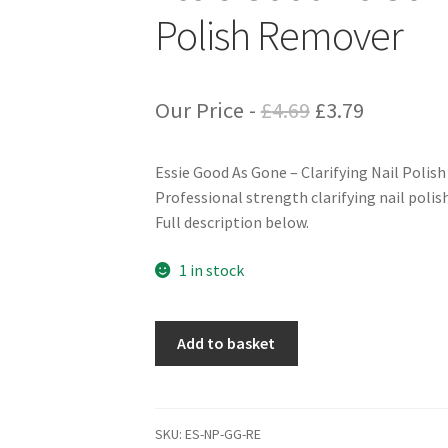
Polish Remover
Original
Current
Our Price -
£
4.69
£
3.79
price
price
Essie Good As Gone – Clarifying Nail Polis
was:
is:
Professional strength clarifying nail polis
£4.69.
£3.79.
Full description below.
1 in stock
Essie
Add to basket
Good
As
Gone
-
SKU:
ES-NP-GG-RE