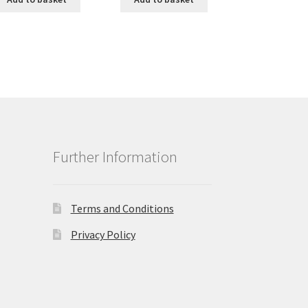
Further Information
Terms and Conditions
Privacy Policy