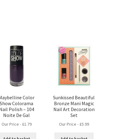
Maybelline Color
Sunkissed Beautiful
Show Colorama
Bronze Mani Magic
Nail Polish – 104
Nail Art Decoration
Noite De Gal
Set
Our Price -
£
1.79
Our Price -
£
5.99
Add to basket
Add to basket