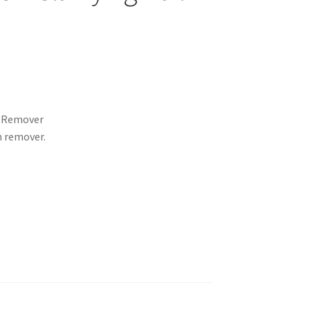
h Remover
h remover.