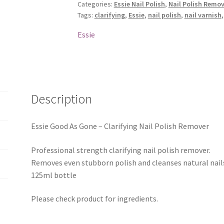
Categories:
Essie Nail Polish
,
Nail Polish Remov
Clarifying
Tags:
clarifying
,
Essie
,
nail polish
,
nail varnish
Nail
Polish
Essie
Remover
quantity
Description
Essie Good As Gone – Clarifying Nail Polish Remover
Professional strength clarifying nail polish remover.
Removes even stubborn polish and cleanses natural nail
125ml bottle
Please check product for ingredients.