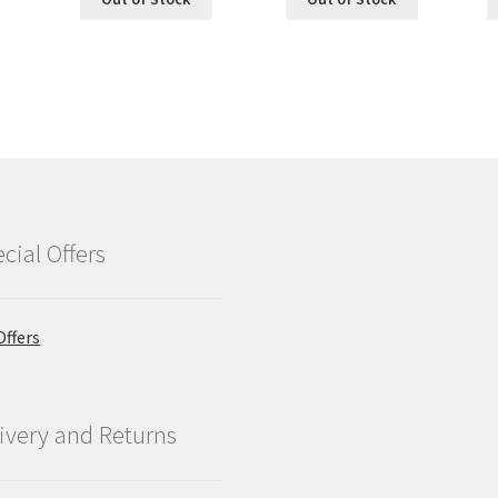
cial Offers
Offers
ivery and Returns