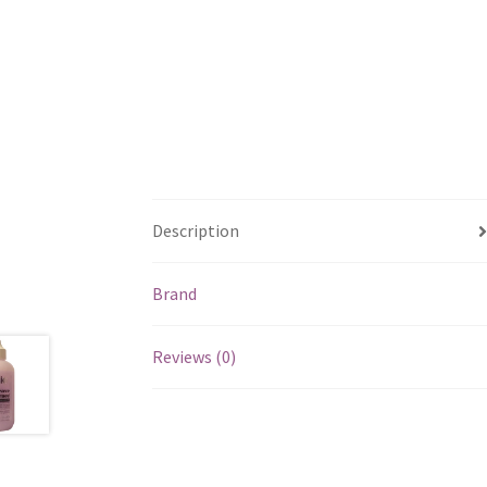
Description
Brand
Reviews (0)