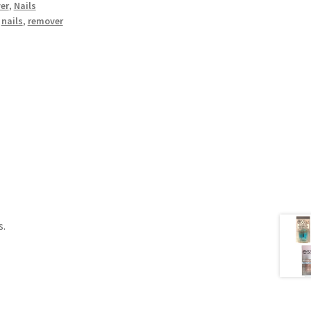
er
,
Nails
,
nails
,
remover
s.