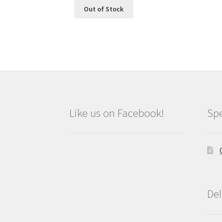
Out of Stock
Like us on Facebook!
Spe
Del