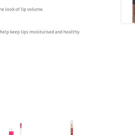
e look of lip volume.
.
help keep lips moisturised and healthy.