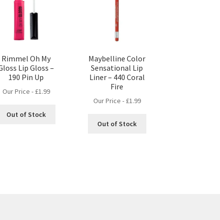
Rimmel Oh My
Maybelline Color
Gloss Lip Gloss –
Sensational Lip
190 Pin Up
Liner – 440 Coral
Fire
Our Price -
£
1.99
Our Price -
£
1.99
Out of Stock
Out of Stock