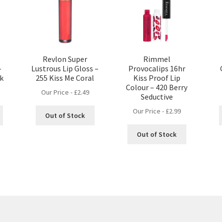
Revlon Super
Rimmel
–
Lustrous Lip Gloss –
Provocalips 16hr
nk
255 Kiss Me Coral
Kiss Proof Lip
Colour – 420 Berry
Our Price -
£
2.49
Seductive
Our Price -
£
2.99
Out of Stock
Out of Stock