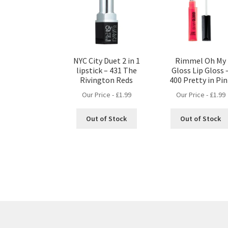
NYC City Duet 2 in 1
Rimmel Oh My
lipstick – 431 The
Gloss Lip Gloss 
Rivington Reds
400 Pretty in Pi
Our Price -
£
1.99
Our Price -
£
1.99
Out of Stock
Out of Stock