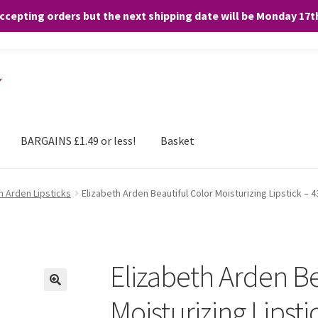
accepting orders but the next shipping date will be Monday 17
and any purchases. By clicking “Accept”, you consent to the use of ALL the
BARGAINS £1.49 or less!
Basket
h Arden Lipsticks
Elizabeth Arden Beautiful Color Moisturizing Lipstick –
Elizabeth Arden Be
Moisturizing Lipst