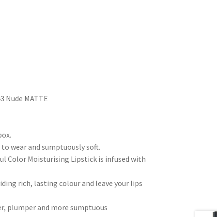
– 43 Nude MATTE
box.
e to wear and sumptuously soft.
ful Color Moisturising Lipstick is infused with
ing rich, lasting colour and leave your lips
uller, plumper and more sumptuous