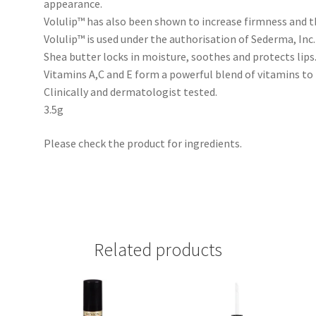
appearance.
Volulip™ has also been shown to increase firmness and th
Volulip™ is used under the authorisation of Sederma, Inc.
Shea butter locks in moisture, soothes and protects lips
Vitamins A,C and E form a powerful blend of vitamins to 
Clinically and dermatologist tested.
3.5g
Please check the product for ingredients.
Related products