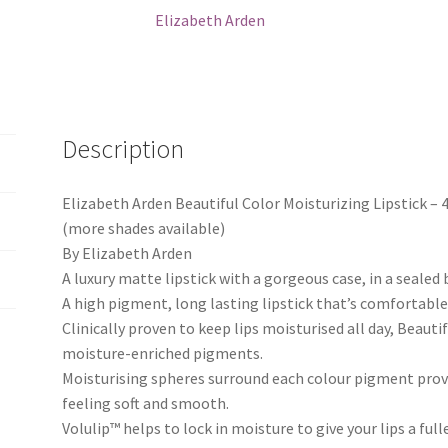
Elizabeth Arden
Description
Elizabeth Arden Beautiful Color Moisturizing Lipstick 
(more shades available)
By Elizabeth Arden
A luxury matte lipstick with a gorgeous case, in a sealed 
A high pigment, long lasting lipstick that’s comfortabl
Clinically proven to keep lips moisturised all day, Beauti
moisture-enriched pigments.
Moisturising spheres surround each colour pigment provid
feeling soft and smooth.
Volulip™ helps to lock in moisture to give your lips a f