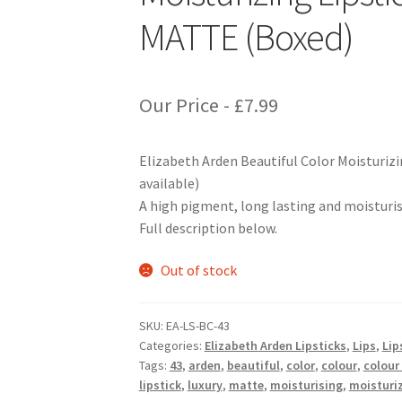
MATTE (Boxed)
Our Price -
£
7.99
Elizabeth Arden Beautiful Color Moisturiz
available)
A high pigment, long lasting and moisturisin
Full description below.
Out of stock
SKU:
EA-LS-BC-43
Categories:
Elizabeth Arden Lipsticks
,
Lips
,
Lip
Tags:
43
,
arden
,
beautiful
,
color
,
colour
,
colour
lipstick
,
luxury
,
matte
,
moisturising
,
moisturi