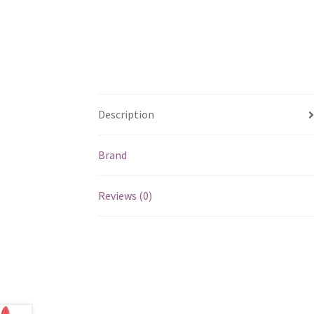
Description
Brand
Reviews (0)