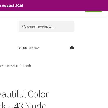
th August 2026
Cookie settings
ACCEPT
Search
Search
for:
£
0.00
0 items
 43 Nude MATTE (Boxed)
autiful Color
ick – 43 Nude