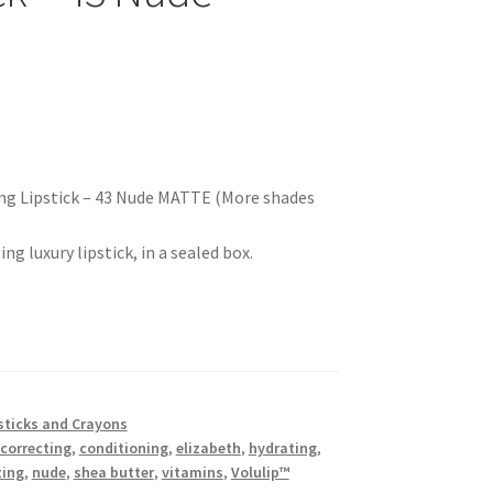
ing Lipstick – 43 Nude MATTE (More shades
g luxury lipstick, in a sealed box.
sticks and Crayons
 correcting
,
conditioning
,
elizabeth
,
hydrating
,
zing
,
nude
,
shea butter
,
vitamins
,
Volulip™