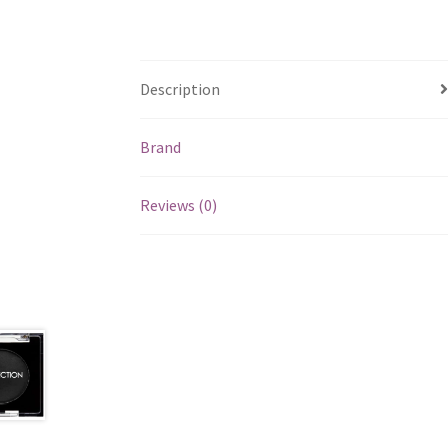
Description
Brand
Reviews (0)