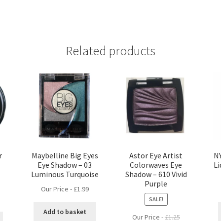
Related products
r
Maybelline Big Eyes
Astor Eye Artist
NY
Eye Shadow – 03
Colorwaves Eye
Li
Luminous Turquoise
Shadow – 610 Vivid
Purple
Our Price -
£
1.99
SALE!
Add to basket
Our Price -
£
1.25