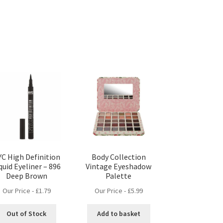
C High Definition
Body Collection
quid Eyeliner – 896
Vintage Eyeshadow
Deep Brown
Palette
Our Price -
£
1.79
Our Price -
£
5.99
Out of Stock
Add to basket