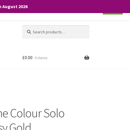
th August 2026
Cookie settings
ACCEPT
Search
Search
for:
£
0.00
0 items
he Colour Solo
sy Gold