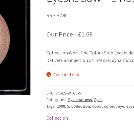
RRP:
£
2.99
Our Price -
£
1.69
Collection Work The Colour Solo Eyeshado
Delivers an injection of intense, dynamic co
Out of stock
SKU:
CO-ES-WTCS-5
Categories:
Eye shadows
,
Eyes
Tags:
2000
,
5
,
collection
,
color
,
colour
,
eye
,
eye
Collection