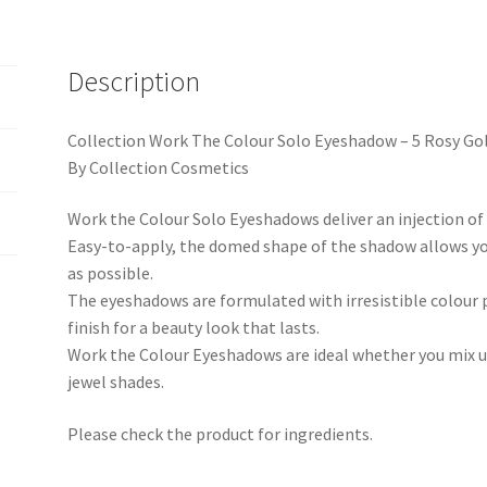
Description
Collection Work The Colour Solo Eyeshadow – 5 Rosy Go
By Collection Cosmetics
Work the Colour Solo Eyeshadows deliver an injection of 
Easy-to-apply, the domed shape of the shadow allows yo
as possible.
The eyeshadows are formulated with irresistible colour
finish for a beauty look that lasts.
Work the Colour Eyeshadows are ideal whether you mix up
jewel shades.
Please check the product for ingredients.