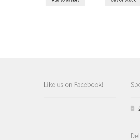
Add to basket
Out of Stock
Like us on Facebook!
Spe
Del