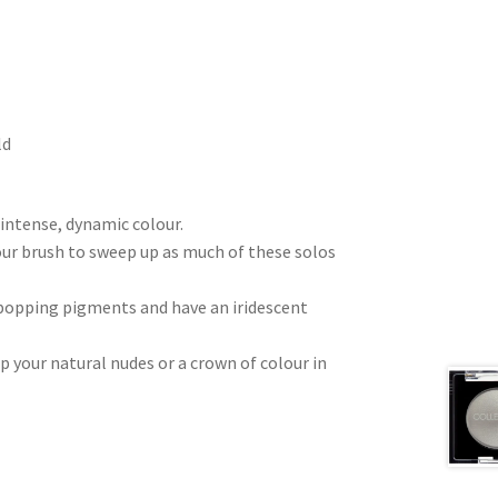
ld
intense, dynamic colour.
ur brush to sweep up as much of these solos
 popping pigments and have an iridescent
 your natural nudes or a crown of colour in