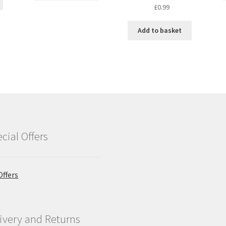
Original
Current
£
0.99
price
price
was:
is:
Add to basket
£1.25.
£0.99.
cial Offers
Offers
ivery and Returns