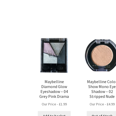
Maybelline
Maybelline Colo
Diamond Glow
Show Mono Eye
Eyeshadow – 04
Shadow – 02
Grey Pink Drama
Stripped Nude
Our Price -
£
1.99
Our Price -
£
4.99