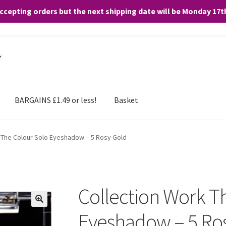
accepting orders but the next shipping date will be Monday 17
and any purchases. By clicking “Accept”, you consent to the use of ALL the
BARGAINS £1.49 or less!
Basket
 The Colour Solo Eyeshadow – 5 Rosy Gold
Collection Work T
Eyeshadow – 5 Ro