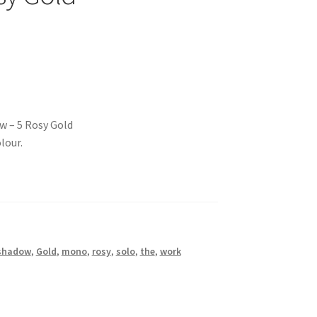
w – 5 Rosy Gold
lour.
shadow
,
Gold
,
mono
,
rosy
,
solo
,
the
,
work