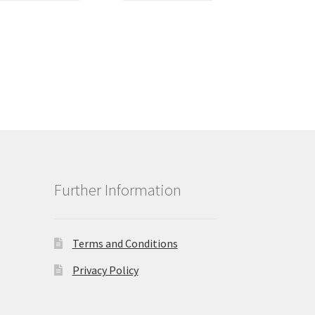
Further Information
Terms and Conditions
Privacy Policy