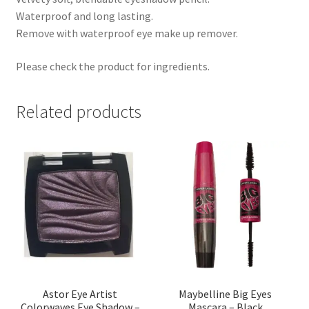
Waterproof and long lasting.
Remove with waterproof eye make up remover.
Please check the product for ingredients.
Related products
Astor Eye Artist
Maybelline Big Eyes
Colorwaves Eye Shadow –
Mascara – Black