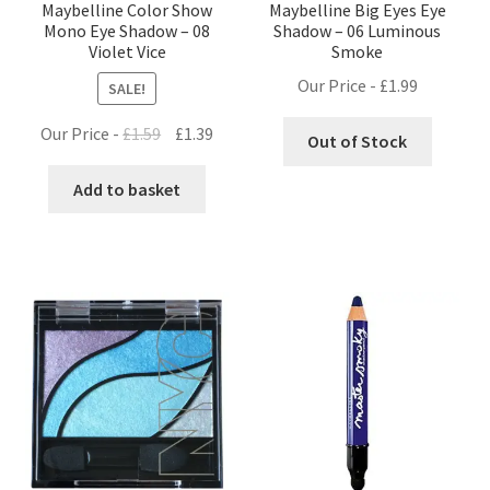
Maybelline Color Show
Maybelline Big Eyes Eye
Mono Eye Shadow – 08
Shadow – 06 Luminous
Violet Vice
Smoke
Our Price -
£
1.99
SALE!
Original
Current
Our Price -
£
1.59
£
1.39
Out of Stock
price
price
was:
is:
Add to basket
£1.59.
£1.39.