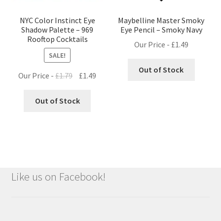
NYC Color Instinct Eye
Maybelline Master Smoky
Shadow Palette – 969
Eye Pencil – Smoky Navy
Rooftop Cocktails
Our Price -
£
1.49
SALE!
Out of Stock
Original
Current
Our Price -
£
1.79
£
1.49
price
price
was:
is:
Out of Stock
£1.79.
£1.49.
Like us on Facebook!