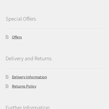
Special Offers
Offers
Delivery and Returns
Delivery Information
Returns Policy
Further Information