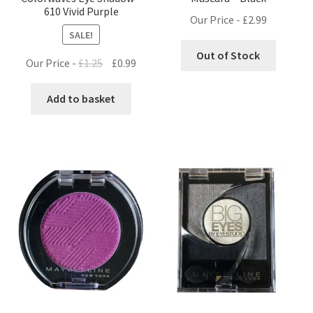
610 Vivid Purple
Our Price -
£
2.99
SALE!
Out of Stock
Original
Current
Our Price -
£
1.25
£
0.99
price
price
was:
is:
Add to basket
£1.25.
£0.99.