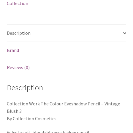
Collection
Description
Brand
Reviews (0)
Description
Collection Work The Colour Eyeshadow Pencil – Vintage
Blush 3
By Collection Cosmetics
Velvety soft, blendable eyeshadow pencil.