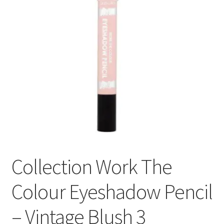
Collection Work The
Colour Eyeshadow Pencil
– Vintage Blush 3