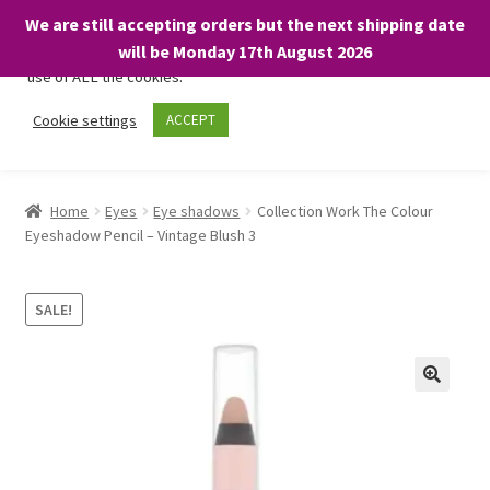
We are still accepting orders but the next shipping date
We only use necessary cookies on our website to facilitate your
will be Monday 17th August 2026
visit and any purchases. By clicking “Accept”, you consent to the
use of ALL the cookies.
Skip
Skip
Cookie settings
ACCEPT
Menu
to
to
navigation
content
Home
Home
Eyes
Eye shadows
Collection Work The Colour
Eyeshadow Pencil – Vintage Blush 3
About
Expand
Shop
SALE!
child
menu
On Sale
BARGAINS £1.49 or less!
Basket