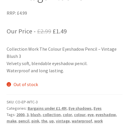
RRP:
£
4.99
Original
Current
Our Price -
£
2.99
£
1.49
price
price
Collection Work The Colour Eyeshadow Pencil – Vintage
was:
is:
Blush 3
£2.99.
£1.49.
Velvety soft, blendable eyeshadow pencil.
Waterproof and long lasting.
Out of stock
SKU:
CO-EP-WTC-3
Categories:
Bargains under £1.49!
,
Eye shadows
,
Eyes
Tags:
2000
,
3
,
blush
,
collection
,
color
,
colour
,
eye
,
eyeshadow
,
make
,
pencil
,
pink
,
the
,
up
,
vintage
,
waterproof
,
work