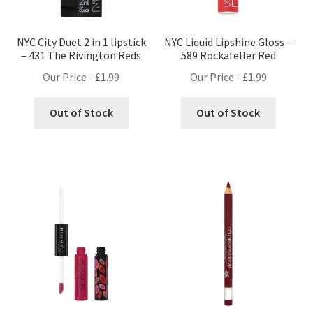
NYC City Duet 2 in 1 lipstick
NYC Liquid Lipshine Gloss –
– 431 The Rivington Reds
589 Rockafeller Red
Our Price -
£
1.99
Our Price -
£
1.99
Out of Stock
Out of Stock