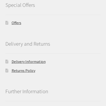
Special Offers
Offers
Delivery and Returns
Delivery Information
Returns Policy
Further Information