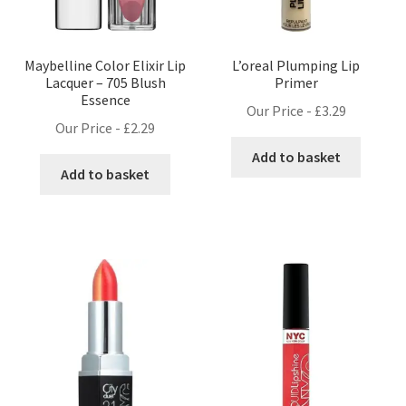
Maybelline Color Elixir Lip
L’oreal Plumping Lip
Lacquer – 705 Blush
Primer
Essence
Our Price -
£
3.29
Our Price -
£
2.29
Add to basket
Add to basket