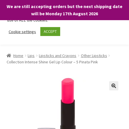
We are still accepting orders but the next shipping date
We only use necessary cookies on our website to facilitate your
will be Monday 17th August 2026
visit and any purchases. By clicking “Accept”, you consent to the
use of ALL the cookies.
Skip
Skip
Cookie settings
ACCEPT
Menu
to
to
navigation
content
Home
Home
Lips
Lipsticks and Crayons
Other Lipsticks
Collection Intense Shine Gel Lip Colour – 5 Pinata Pink
About
Expand
Shop
child
menu
On Sale
BARGAINS £1.49 or less!
Basket