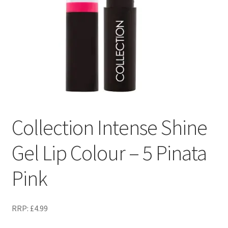
Collection Intense Shine
Gel Lip Colour – 5 Pinata
Pink
RRP:
£
4.99