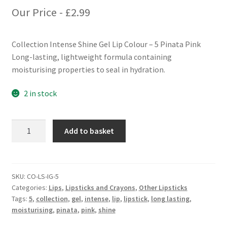
Our Price -
£
2.99
Collection Intense Shine Gel Lip Colour – 5 Pinata Pink
Long-lasting, lightweight formula containing
moisturising properties to seal in hydration.
2 in stock
Collection
Add to basket
Intense
Shine
Gel
Lip
SKU:
CO-LS-IG-5
Categories:
Lips
,
Lipsticks and Crayons
,
Other Lipsticks
Colour
Tags:
5
,
collection
,
gel
,
intense
,
lip
,
lipstick
,
long lasting
,
-
moisturising
,
pinata
,
pink
,
shine
5
Pinata