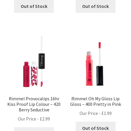
Out of Stock
Out of Stock
Rimmel Provocalips 16hr
Rimmel Oh My Gloss Lip
Kiss Proof Lip Colour – 420
Gloss – 400 Pretty in Pink
Berry Seductive
Our Price -
£
1.99
Our Price -
£
2.99
Out of Stock