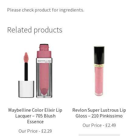
Please check product for ingredients.
Related products
Maybelline Color Elixir Lip
Revlon Super Lustrous Lip
Lacquer – 705 Blush
Gloss – 210 Pinkissimo
Essence
Our Price -
£
2.49
Our Price -
£
2.29