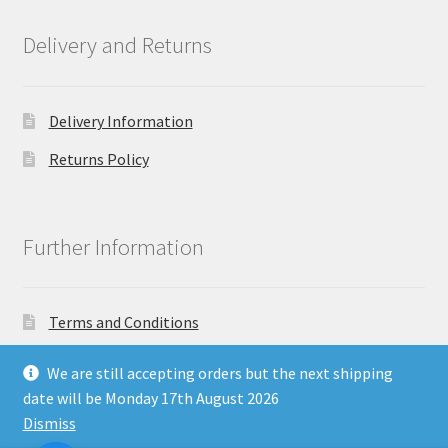
Delivery and Returns
Delivery Information
Returns Policy
Further Information
Terms and Conditions
Privacy Policy
We are still accepting orders but the next shipping
date will be Monday 17th August 2026
Dismiss