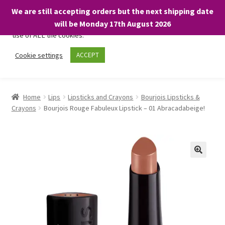
We are still accepting orders but the next shipping date
We only use necessary cookies on our website to facilitate your
will be Monday 17th August 2026
visit and any purchases. By clicking “Accept”, you consent to the
use of ALL the cookies.
Skip
Skip
Cookie settings
ACCEPT
Menu
to
to
navigation
content
Home
Home
Lips
Lipsticks and Crayons
Bourjois Lipsticks &
Crayons
Bourjois Rouge Fabuleux Lipstick – 01 Abracadabeige!
About
Expand
Shop
child
menu
On Sale
BARGAINS £1.49 or less!
Basket