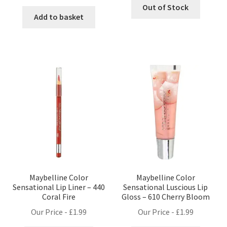
Out of Stock
Add to basket
Maybelline Color
Maybelline Color
Sensational Lip Liner – 440
Sensational Luscious Lip
Coral Fire
Gloss – 610 Cherry Bloom
Our Price -
£
1.99
Our Price -
£
1.99