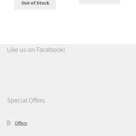
Out of Stock
Like us on Facebook!
Special Offers
Offers