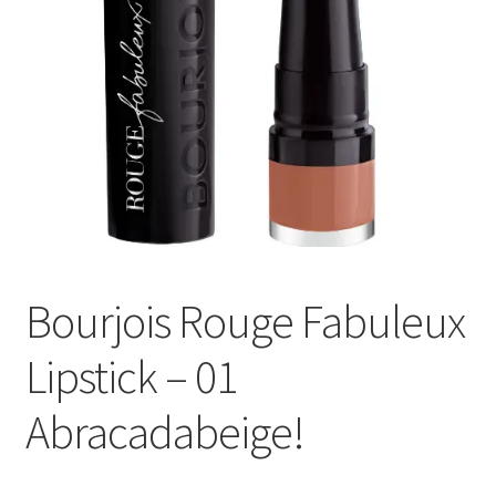
Bourjois Rouge Fabuleux
Lipstick – 01
Abracadabeige!