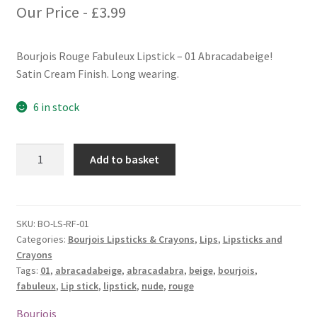
Our Price -
£
3.99
Bourjois Rouge Fabuleux Lipstick – 01 Abracadabeige!
Satin Cream Finish. Long wearing.
6 in stock
Bourjois
Add to basket
Rouge
Fabuleux
Lipstick
-
SKU:
BO-LS-RF-01
Categories:
Bourjois Lipsticks & Crayons
,
Lips
,
Lipsticks and
01
Crayons
Abracadabeige!
Tags:
01
,
abracadabeige
,
abracadabra
,
beige
,
bourjois
,
quantity
fabuleux
,
Lip stick
,
lipstick
,
nude
,
rouge
Bourjois