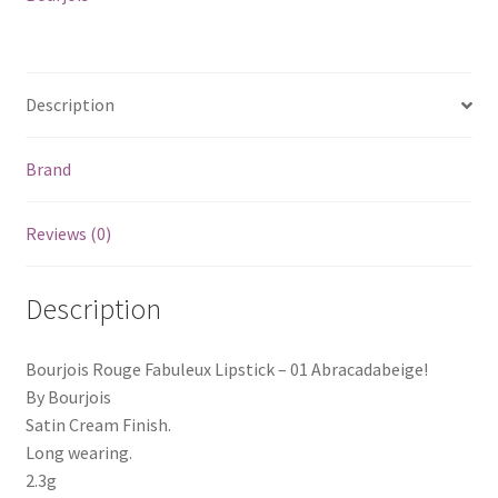
Description
Brand
Reviews (0)
Description
Bourjois Rouge Fabuleux Lipstick – 01 Abracadabeige!
By Bourjois
Satin Cream Finish.
Long wearing.
2.3g