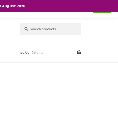
th August 2026
Cookie settings
ACCEPT
Search
Search
for:
£
0.00
0 items