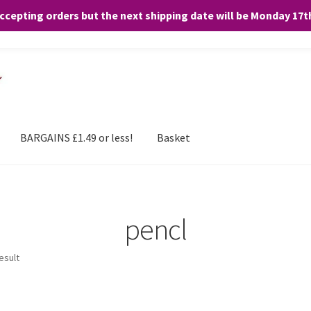
accepting orders but the next shipping date will be Monday 17
and any purchases. By clicking “Accept”, you consent to the use of ALL the
BARGAINS £1.49 or less!
Basket
pencl
esult