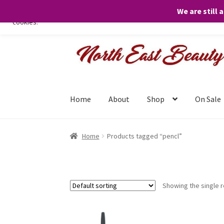
We are still 
We only use necessary cookies on our website to facilitate your visit 
cookies.
Skip
Skip
to
to
navigation
content
Home
About
Shop
On Sale
Home
Products tagged “pencl”
Showing the single r