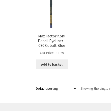
Max Factor Kohl
Pencil Eyeliner –
080 Cobalt Blue
Our Price -
£
1.69
Add to basket
Showing the single r