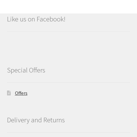
Like us on Facebook!
Special Offers
Offers
Delivery and Returns