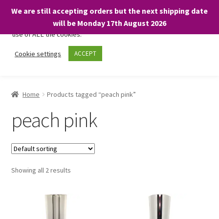
We are still accepting orders but the next shipping date
We only use necessary cookies on our website to facilitate your
will be Monday 17th August 2026
visit and any purchases. By clicking “Accept”, you consent to the
use of ALL the cookies.
Skip
Skip
Cookie settings
ACCEPT
Menu
to
to
navigation
content
Home
Home
Products tagged “peach pink”
About
peach pink
Expand
Shop
child
menu
On Sale
Showing all 2 results
BARGAINS £1.49 or less!
Basket