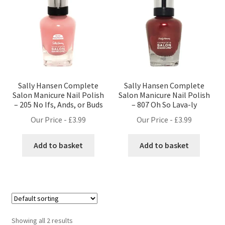
Sally Hansen Complete
Sally Hansen Complete
Salon Manicure Nail Polish
Salon Manicure Nail Polish
– 205 No Ifs, Ands, or Buds
– 807 Oh So Lava-ly
Our Price -
£
3.99
Our Price -
£
3.99
Add to basket
Add to basket
Showing all 2 results