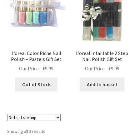
L’oreal Color Riche Nail
L’oreal Infaillable 2 Step
Polish – Pastels Gift Set
Nail Polish Gift Set
Our Price -
£
9.99
Our Price -
£
9.99
Out of Stock
Add to basket
Showing all 2 results