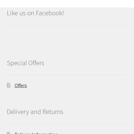
Like us on Facebook!
Special Offers
Offers
Delivery and Returns