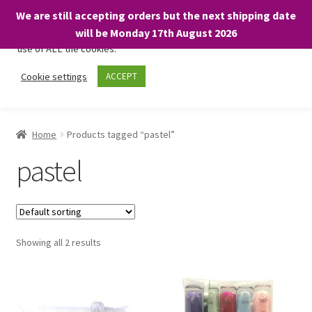
We are still accepting orders but the next shipping date
We only use necessary cookies on our website to facilitate your
will be Monday 17th August 2026
visit and any purchases. By clicking “Accept”, you consent to the
use of ALL the cookies.
Skip
Skip
Cookie settings
ACCEPT
Menu
to
to
navigation
content
Home
Home
Products tagged “pastel”
About
pastel
Expand
Shop
child
menu
On Sale
Showing all 2 results
BARGAINS £1.49 or less!
Basket