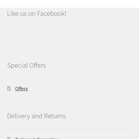
Like us on Facebook!
Special Offers
Offers
Delivery and Returns