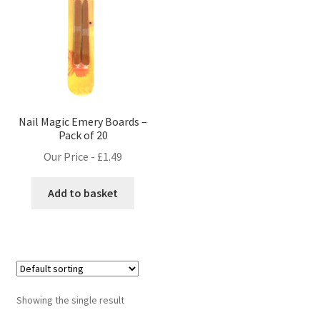
Nail Magic Emery Boards –
Pack of 20
Our Price -
£
1.49
Add to basket
Showing the single result