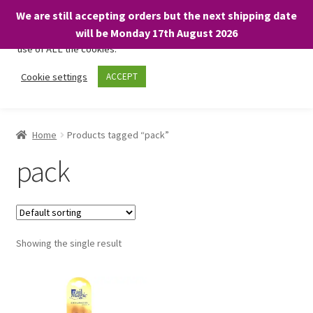
We are still accepting orders but the next shipping date
We only use necessary cookies on our website to facilitate your
will be Monday 17th August 2026
visit and any purchases. By clicking “Accept”, you consent to the
use of ALL the cookies.
Skip
Skip
Cookie settings
ACCEPT
Menu
to
to
navigation
content
Home
Home
Products tagged “pack”
About
pack
Expand
Shop
child
menu
On Sale
Showing the single result
BARGAINS £1.49 or less!
Basket