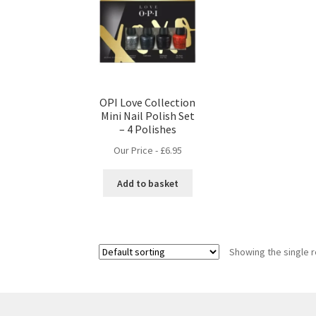
OPI Love Collection
Mini Nail Polish Set
– 4 Polishes
Our Price -
£
6.95
Add to basket
Showing the single r