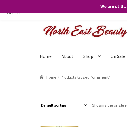
We are still 
We only use necessary cookies on our website to facilitate your visit 
cookies.
Skip
Skip
to
to
navigation
content
Home
About
Shop
On Sale
Home
Products tagged “ornament”
Showing the single r