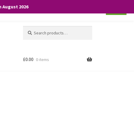
th August 2026
Cookie settings
ACCEPT
Search
Search
for:
£
0.00
0 items