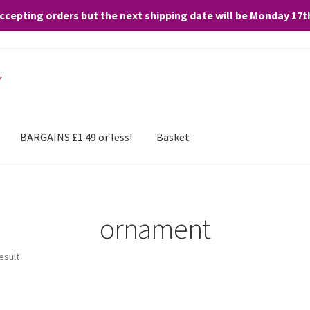
accepting orders but the next shipping date will be Monday 17
and any purchases. By clicking “Accept”, you consent to the use of ALL the
BARGAINS £1.49 or less!
Basket
ornament
esult