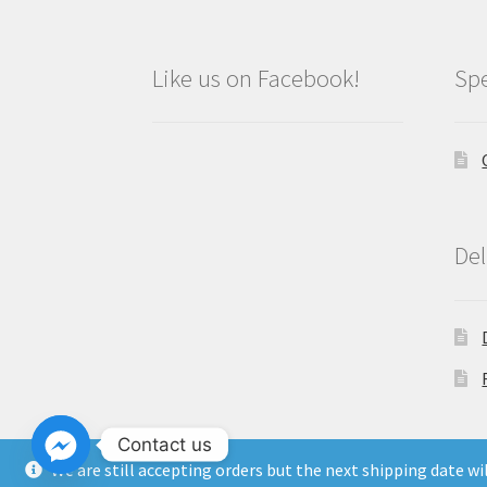
Like us on Facebook!
Spe
Del
Contact us
We are still accepting orders but the next shipping date w
Copyright North East Beauty Limited 2024 -