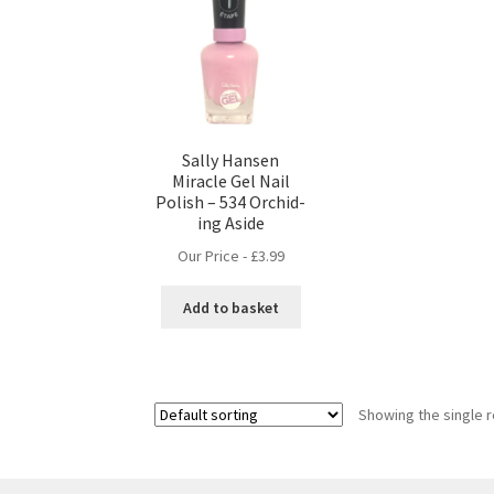
Sally Hansen
Miracle Gel Nail
Polish – 534 Orchid-
ing Aside
Our Price -
£
3.99
Add to basket
Showing the single r