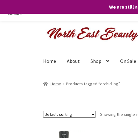
We are still 
We only use necessary cookies on our website to facilitate your visit 
cookies.
Skip
Skip
to
to
navigation
content
Home
About
Shop
On Sale
Home
Products tagged “orchid ing”
Showing the single r