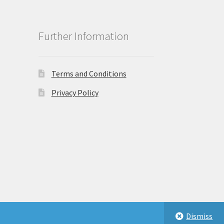
Further Information
Terms and Conditions
Privacy Policy
Dismiss
eastbeauty.co.uk