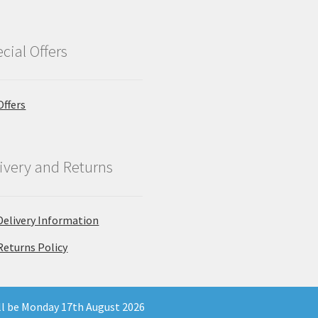
cial Offers
Offers
ivery and Returns
Delivery Information
Returns Policy
ill be Monday 17th August 2026
 Company Registration Number 11903681 - Email: enquiries@north