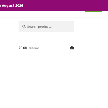
th August 2026
Cookie settings
ACCEPT
Search
Search
for:
£
0.00
0 items