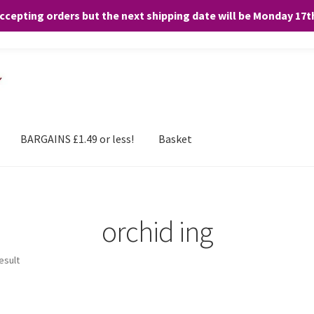
accepting orders but the next shipping date will be Monday 17
and any purchases. By clicking “Accept”, you consent to the use of ALL the
BARGAINS £1.49 or less!
Basket
orchid ing
esult