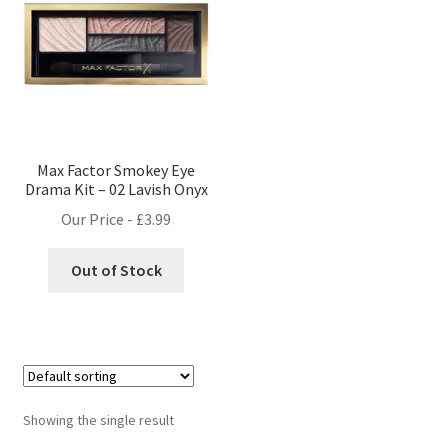
Max Factor Smokey Eye
Drama Kit – 02 Lavish Onyx
Our Price -
£
3.99
Out of Stock
Showing the single result