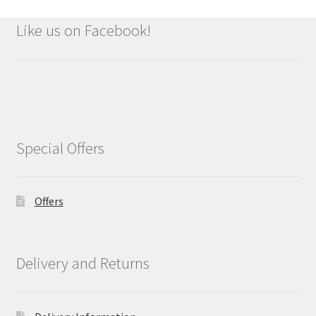
Like us on Facebook!
Special Offers
Offers
Delivery and Returns