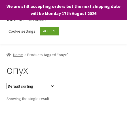
We are still accepting orders but the next shipping date
We only use necessary cookies on our website to facilitate your
will be Monday 17th August 2026
visit and any purchases. By clicking “Accept”, you consent to the
use of ALL the cookies.
Skip
Skip
Cookie settings
ACCEPT
Menu
to
to
navigation
content
Home
Home
Products tagged “onyx”
About
onyx
Expand
Shop
child
menu
On Sale
Showing the single result
BARGAINS £1.49 or less!
Basket