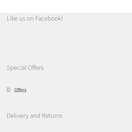
Like us on Facebook!
Special Offers
Offers
Delivery and Returns