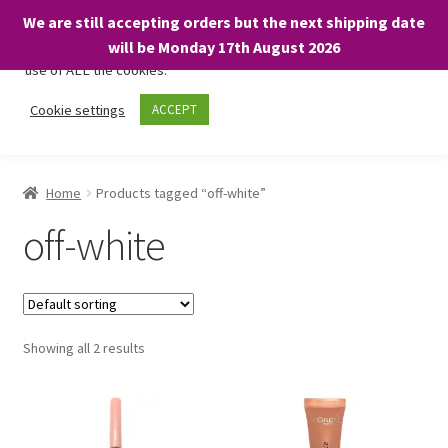
We are still accepting orders but the next shipping date
We only use necessary cookies on our website to facilitate your
will be Monday 17th August 2026
visit and any purchases. By clicking “Accept”, you consent to the
use of ALL the cookies.
Skip
Skip
Cookie settings
ACCEPT
Menu
to
to
navigation
content
Home
Home
Products tagged “off-white”
About
off-white
Expand
Shop
child
menu
On Sale
Showing all 2 results
BARGAINS £1.49 or less!
Basket