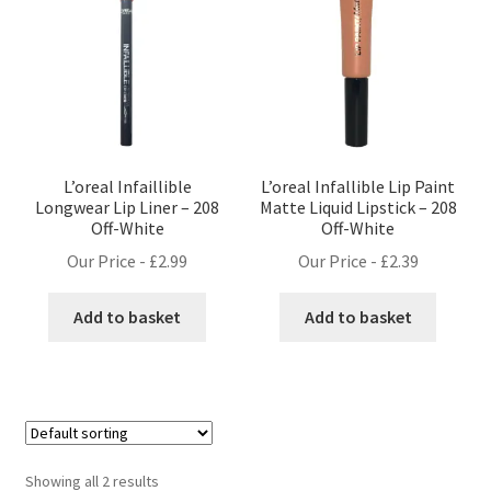
L’oreal Infaillible
L’oreal Infallible Lip Paint
Longwear Lip Liner – 208
Matte Liquid Lipstick – 208
Off-White
Off-White
Our Price -
£
2.99
Our Price -
£
2.39
Add to basket
Add to basket
Showing all 2 results