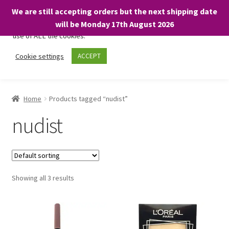
We are still accepting orders but the next shipping date
We only use necessary cookies on our website to facilitate your
will be Monday 17th August 2026
visit and any purchases. By clicking “Accept”, you consent to the
use of ALL the cookies.
Skip
Skip
Cookie settings
ACCEPT
Menu
to
to
navigation
content
Home
Home
Products tagged “nudist”
About
nudist
Expand
Shop
child
menu
On Sale
Showing all 3 results
BARGAINS £1.49 or less!
Basket