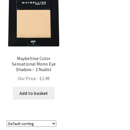
Maybelline Color
Sensational Mono Eye
Shadow – 2 Nudist
Our Price -
£
2.49
Add to basket