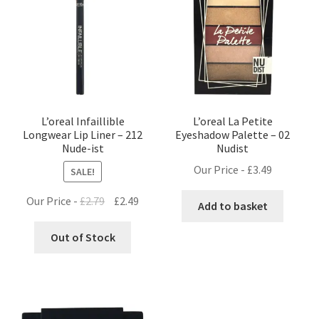
L’oreal Infaillible
L’oreal La Petite
Longwear Lip Liner – 212
Eyeshadow Palette – 02
Nude-ist
Nudist
Our Price -
£
3.49
SALE!
Original
Current
Our Price -
£
2.79
£
2.49
Add to basket
price
price
was:
is:
Out of Stock
£2.79.
£2.49.