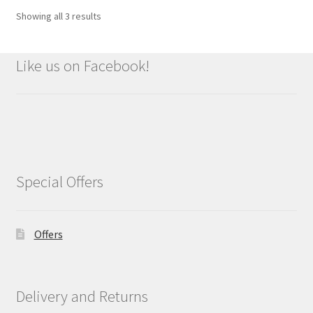
Showing all 3 results
Like us on Facebook!
Special Offers
Offers
Delivery and Returns