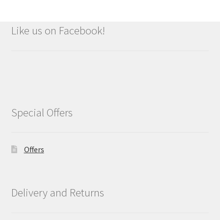
Like us on Facebook!
Special Offers
Offers
Delivery and Returns