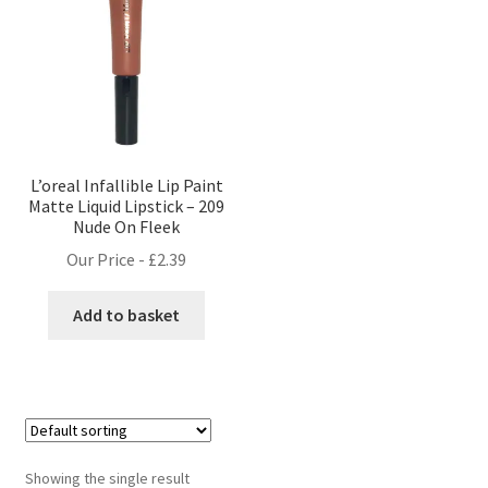
L’oreal Infallible Lip Paint
Matte Liquid Lipstick – 209
Nude On Fleek
Our Price -
£
2.39
Add to basket
Showing the single result