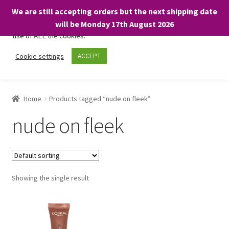
We are still accepting orders but the next shipping date
We only use necessary cookies on our website to facilitate your
will be Monday 17th August 2026
visit and any purchases. By clicking “Accept”, you consent to the
use of ALL the cookies.
Skip
Skip
Cookie settings
ACCEPT
Menu
to
to
navigation
content
Home
Home
Products tagged “nude on fleek”
About
nude on fleek
Expand
Shop
child
menu
On Sale
Showing the single result
BARGAINS £1.49 or less!
Basket