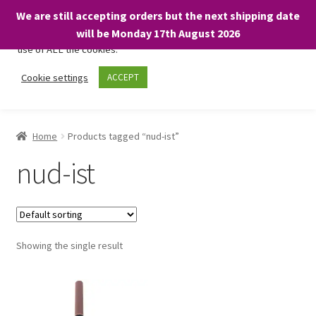
We are still accepting orders but the next shipping date
We only use necessary cookies on our website to facilitate your
will be Monday 17th August 2026
visit and any purchases. By clicking “Accept”, you consent to the
use of ALL the cookies.
Skip
Skip
Cookie settings
ACCEPT
Menu
to
to
navigation
content
Home
Home
Products tagged “nud-ist”
About
nud-ist
Expand
Shop
child
menu
On Sale
Showing the single result
BARGAINS £1.49 or less!
Basket