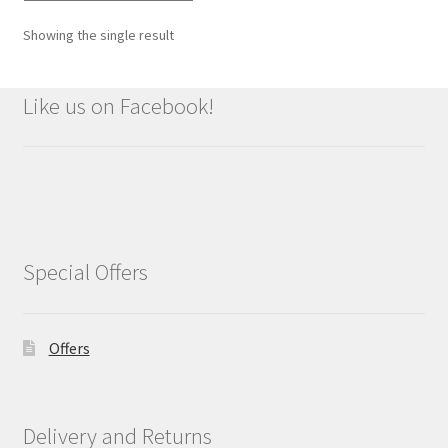
Showing the single result
Like us on Facebook!
Special Offers
Offers
Delivery and Returns