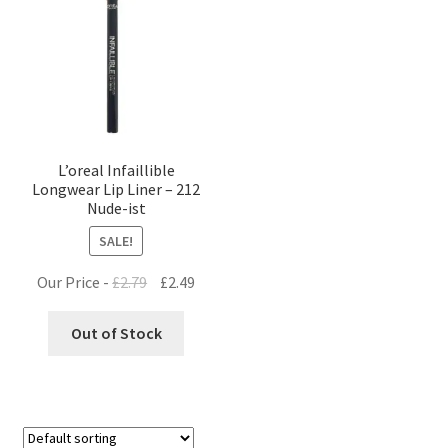
L’oreal Infaillible
Longwear Lip Liner – 212
Nude-ist
SALE!
Original
Current
Our Price -
£
2.79
£
2.49
price
price
was:
is:
Out of Stock
£2.79.
£2.49.