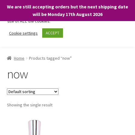
We are still accepting orders but the next shipping date
We only use necessary cookies on our website to facilitate your
will be Monday 17th August 2026
visit and any purchases. By clicking “Accept”, you consent to the
use of ALL the cookies.
Skip
Skip
Cookie settings
ACCEPT
Menu
to
to
navigation
content
Home
Home
Products tagged “now”
About
now
Expand
Shop
child
menu
On Sale
Showing the single result
BARGAINS £1.49 or less!
Basket