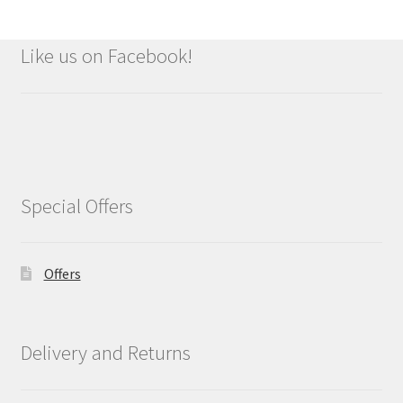
Like us on Facebook!
Special Offers
Offers
Delivery and Returns