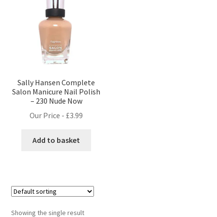
Sally Hansen Complete
Salon Manicure Nail Polish
– 230 Nude Now
Our Price -
£
3.99
Add to basket
Showing the single result