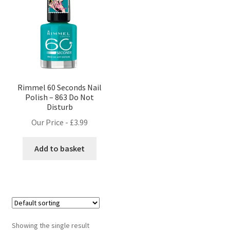
Rimmel 60 Seconds Nail
Polish – 863 Do Not
Disturb
Our Price -
£
3.99
Add to basket
Showing the single result