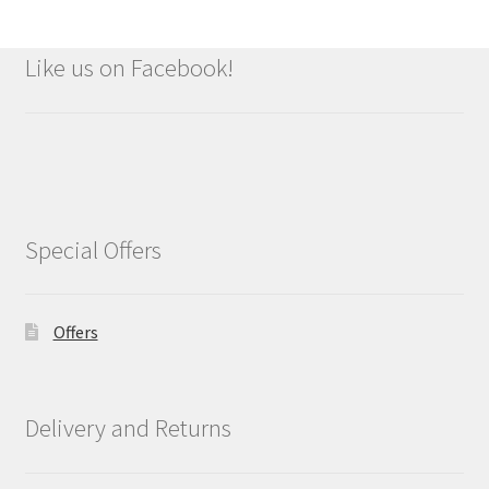
Like us on Facebook!
Special Offers
Offers
Delivery and Returns