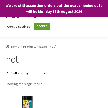
We are still accepting orders but the next shipping date
We only use necessary cookies on our website to facilitate your
will be Monday 17th August 2026
visit and any purchases. By clicking “Accept”, you consent to the
use of ALL the cookies.
Skip
Skip
Cookie settings
ACCEPT
Menu
to
to
navigation
content
Home
Home
Products tagged “not”
About
not
Expand
Shop
child
menu
On Sale
Showing the single result
BARGAINS £1.49 or less!
Basket