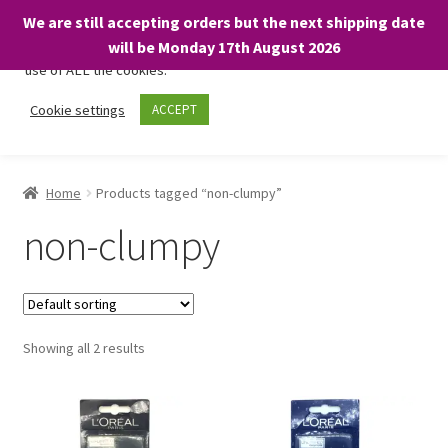
We are still accepting orders but the next shipping date
We only use necessary cookies on our website to facilitate your
will be Monday 17th August 2026
visit and any purchases. By clicking “Accept”, you consent to the
use of ALL the cookies.
Skip
Skip
Cookie settings
ACCEPT
Menu
to
to
navigation
content
Home
Home
Products tagged “non-clumpy”
About
non-clumpy
Expand
Shop
child
menu
On Sale
Showing all 2 results
BARGAINS £1.49 or less!
Basket