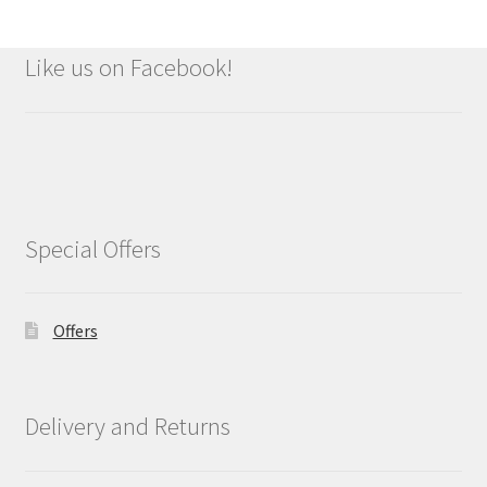
Like us on Facebook!
Special Offers
Offers
Delivery and Returns