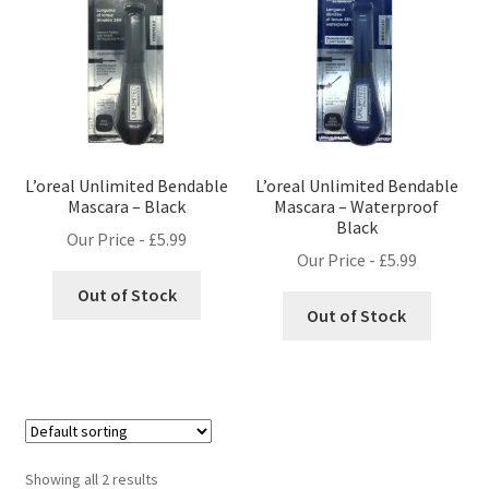
L’oreal Unlimited Bendable
L’oreal Unlimited Bendable
Mascara – Black
Mascara – Waterproof
Black
Our Price -
£
5.99
Our Price -
£
5.99
Out of Stock
Out of Stock
Showing all 2 results