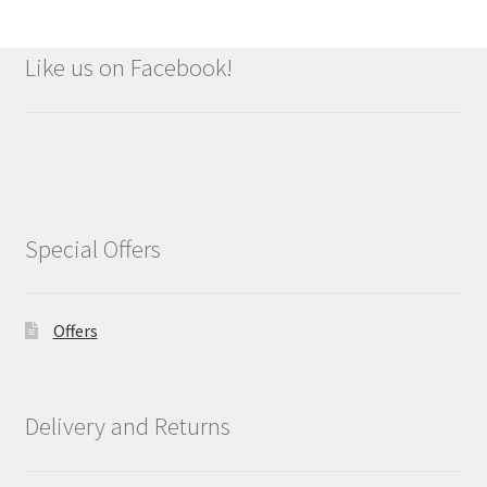
Like us on Facebook!
Special Offers
Offers
Delivery and Returns