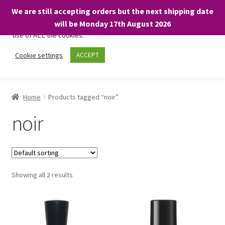
We are still accepting orders but the next shipping date
We only use necessary cookies on our website to facilitate your
will be Monday 17th August 2026
visit and any purchases. By clicking “Accept”, you consent to the
use of ALL the cookies.
Skip
Skip
Cookie settings
ACCEPT
Menu
to
to
navigation
content
Home
Home
Products tagged “noir”
About
noir
Expand
Shop
child
menu
On Sale
Showing all 2 results
BARGAINS £1.49 or less!
Basket