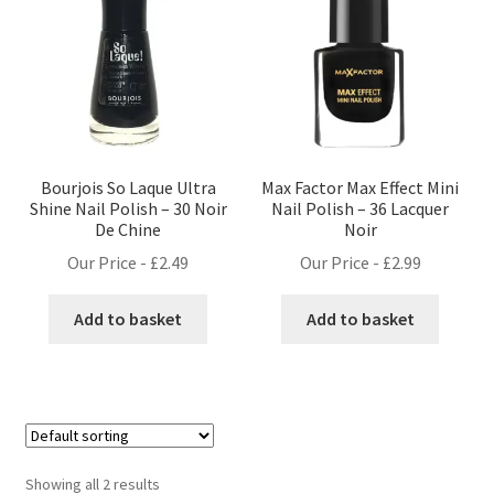
Bourjois So Laque Ultra
Max Factor Max Effect Mini
Shine Nail Polish – 30 Noir
Nail Polish – 36 Lacquer
De Chine
Noir
Our Price -
£
2.49
Our Price -
£
2.99
Add to basket
Add to basket
Showing all 2 results