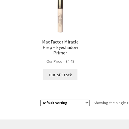
Max Factor Miracle
Prep – Eyeshadow
Primer
Our Price -
£
4.49
Out of Stock
Showing the single r