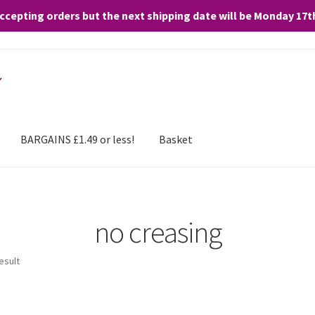
accepting orders but the next shipping date will be Monday 17
and any purchases. By clicking “Accept”, you consent to the use of ALL the
BARGAINS £1.49 or less!
Basket
no creasing
esult