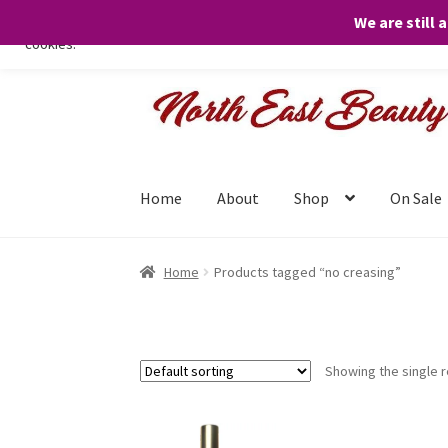
We are still 
We only use necessary cookies on our website to facilitate your visit 
cookies.
Skip
Skip
to
to
navigation
content
Home
About
Shop
On Sale
Home
Products tagged “no creasing”
Showing the single r