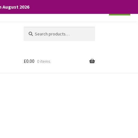
th August 2026
Cookie settings
ACCEPT
Search
Search
for:
£
0.00
0 items