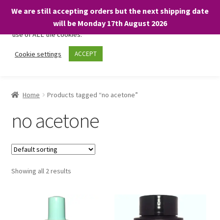
We are still accepting orders but the next shipping date
We only use necessary cookies on our website to facilitate your
will be Monday 17th August 2026
visit and any purchases. By clicking “Accept”, you consent to the
use of ALL the cookies.
Skip
Skip
Cookie settings
ACCEPT
Menu
to
to
navigation
content
Home
Home
Products tagged “no acetone”
About
no acetone
Expand
Shop
child
menu
On Sale
Showing all 2 results
BARGAINS £1.49 or less!
Basket