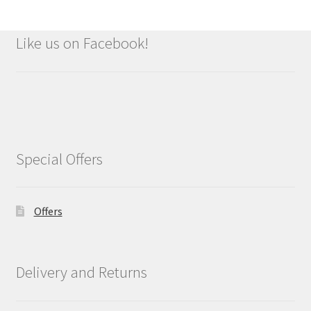
Like us on Facebook!
Special Offers
Offers
Delivery and Returns