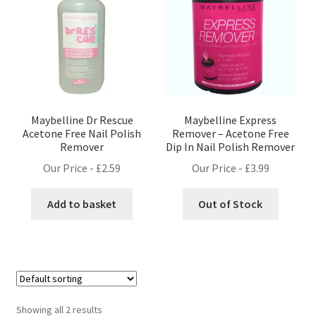
Maybelline Dr Rescue
Maybelline Express
Acetone Free Nail Polish
Remover – Acetone Free
Remover
Dip In Nail Polish Remover
Our Price -
£
2.59
Our Price -
£
3.99
Add to basket
Out of Stock
Showing all 2 results