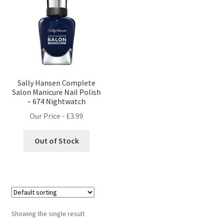
Sally Hansen Complete
Salon Manicure Nail Polish
– 674 Nightwatch
Our Price -
£
3.99
Out of Stock
Showing the single result