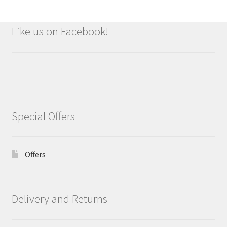
Like us on Facebook!
Special Offers
Offers
Delivery and Returns