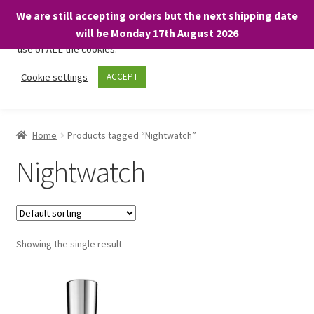
We are still accepting orders but the next shipping date
We only use necessary cookies on our website to facilitate your
will be Monday 17th August 2026
visit and any purchases. By clicking “Accept”, you consent to the
use of ALL the cookies.
Skip
Skip
Cookie settings
ACCEPT
Menu
to
to
navigation
content
Home
Home
Products tagged “Nightwatch”
About
Nightwatch
Expand
Shop
child
menu
On Sale
Showing the single result
BARGAINS £1.49 or less!
Basket