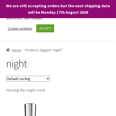
We are still accepting orders but the next shipping date
We only use necessary cookies on our website to facilitate your
will be Monday 17th August 2026
visit and any purchases. By clicking “Accept”, you consent to the
use of ALL the cookies.
Skip
Skip
Cookie settings
ACCEPT
Menu
to
to
navigation
content
Home
Home
Products tagged “night”
About
night
Expand
Shop
child
menu
On Sale
Showing the single result
BARGAINS £1.49 or less!
Basket