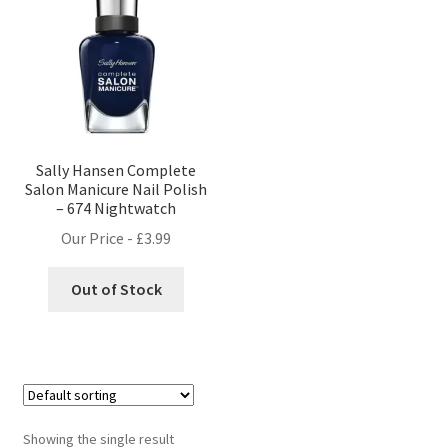
Sally Hansen Complete
Salon Manicure Nail Polish
– 674 Nightwatch
Our Price -
£
3.99
Out of Stock
Showing the single result