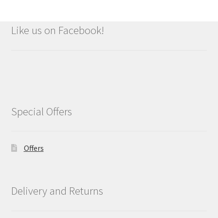
Like us on Facebook!
Special Offers
Offers
Delivery and Returns