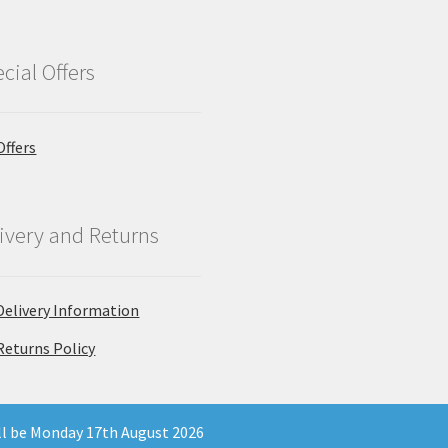
cial Offers
Offers
ivery and Returns
Delivery Information
Returns Policy
ill be Monday 17th August 2026
 Company Registration Number 11903681 - Email: enquiries@north