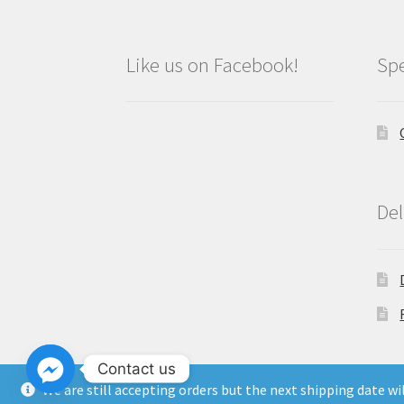
Like us on Facebook!
Spe
Del
Contact us
We are still accepting orders but the next shipping date w
Copyright North East Beauty Limited 2024 -