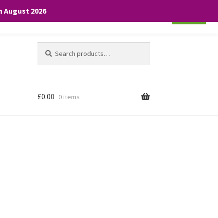
th August 2026
Cookie settings
ACCEPT
Search
Search
for:
£
0.00
0 items