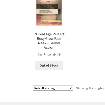
L’Oreal Age Perfect
Rosy Glow Face
Mask – Global
Action
Our Price -
£
4.89
Out of Stock
Showing the single r