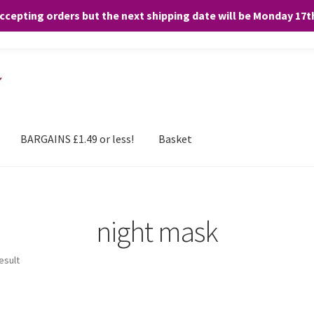
accepting orders but the next shipping date will be Monday 17
and any purchases. By clicking “Accept”, you consent to the use of ALL the
BARGAINS £1.49 or less!
Basket
night mask
esult