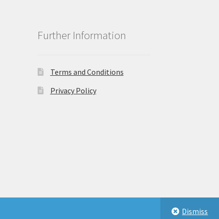
Further Information
Terms and Conditions
Privacy Policy
Dismiss
eastbeauty.co.uk