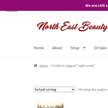
We are still 
We only use necessary cookies on our website to facilitate your visit 
cookies.
Skip
Skip
to
to
navigation
content
Home
About
Shop
On Sale
Home
Products tagged “night mask”
Showing the single r