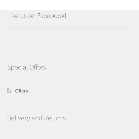
Like us on Facebook!
Special Offers
Offers
Delivery and Returns