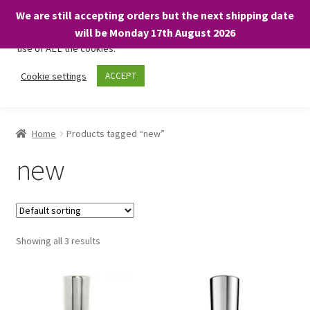
We are still accepting orders but the next shipping date
We only use necessary cookies on our website to facilitate your
will be Monday 17th August 2026
visit and any purchases. By clicking “Accept”, you consent to the
use of ALL the cookies.
Skip
Skip
Cookie settings
ACCEPT
Menu
to
to
navigation
content
Home
Home
Products tagged “new”
About
new
Expand
Shop
child
menu
On Sale
Showing all 3 results
BARGAINS £1.49 or less!
Basket