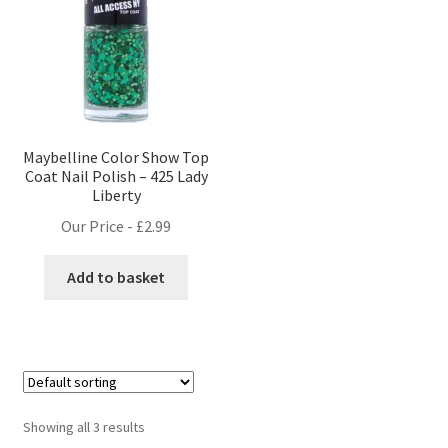
Maybelline Color Show Top
Coat Nail Polish – 425 Lady
Liberty
Our Price -
£
2.99
Add to basket
Showing all 3 results