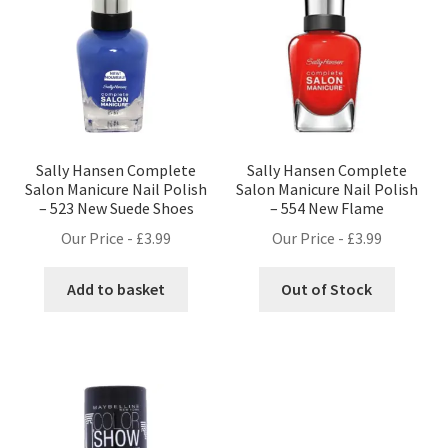
Sally Hansen Complete
Sally Hansen Complete
Salon Manicure Nail Polish
Salon Manicure Nail Polish
– 523 New Suede Shoes
– 554 New Flame
Our Price -
£
3.99
Our Price -
£
3.99
Add to basket
Out of Stock