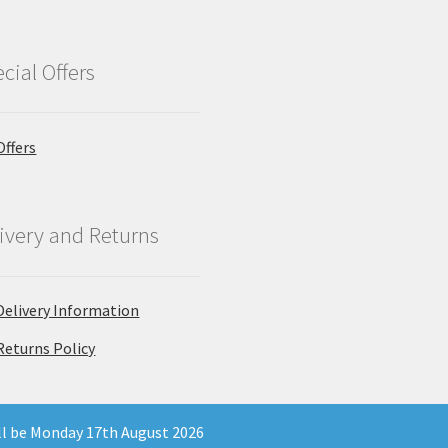
cial Offers
Offers
ivery and Returns
Delivery Information
Returns Policy
ill be Monday 17th August 2026
 Company Registration Number 11903681 - Email: enquiries@north