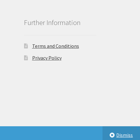
Further Information
Terms and Conditions
Privacy Policy
Dismiss
eastbeauty.co.uk