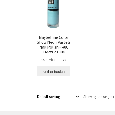
Maybelline Color
Show Neon Pastels
Nail Polish – 480
Electric Blue
Our Price -
£
1.79
Add to basket
Showing the single r