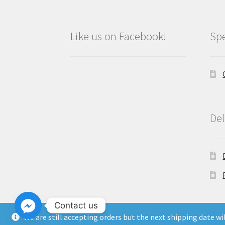
Like us on Facebook!
Spe
Del
Contact us
We are still accepting orders but the next shipping date w
Copyright North East Beauty Limited 2024 -