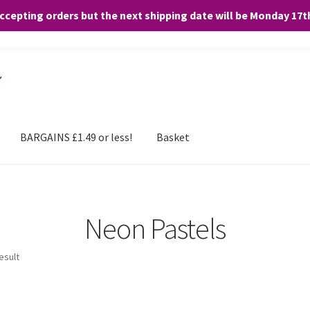
accepting orders but the next shipping date will be Monday 17
and any purchases. By clicking “Accept”, you consent to the use of ALL the
BARGAINS £1.49 or less!
Basket
Neon Pastels
esult