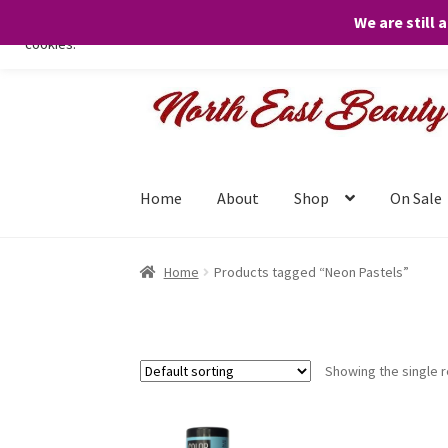
We are still 
We only use necessary cookies on our website to facilitate your visit 
cookies.
Skip
Skip
to
to
navigation
content
Home
About
Shop
On Sale
Home
Products tagged “Neon Pastels”
Showing the single r