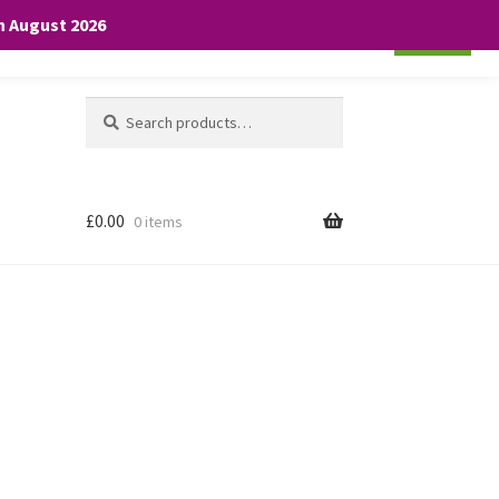
th August 2026
Cookie settings
ACCEPT
Search
Search
for:
£
0.00
0 items