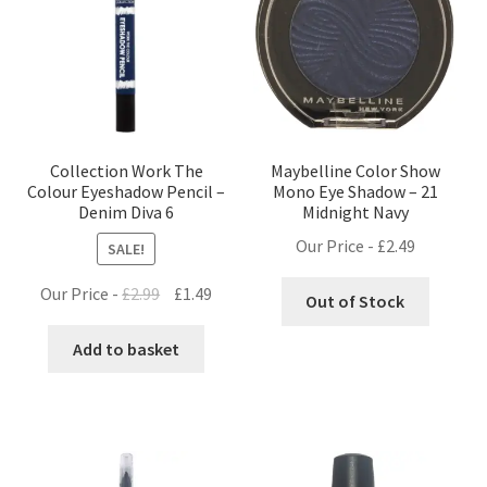
Collection Work The
Maybelline Color Show
Colour Eyeshadow Pencil –
Mono Eye Shadow – 21
Denim Diva 6
Midnight Navy
Our Price -
£
2.49
SALE!
Original
Current
Our Price -
£
2.99
£
1.49
Out of Stock
price
price
was:
is:
Add to basket
£2.99.
£1.49.