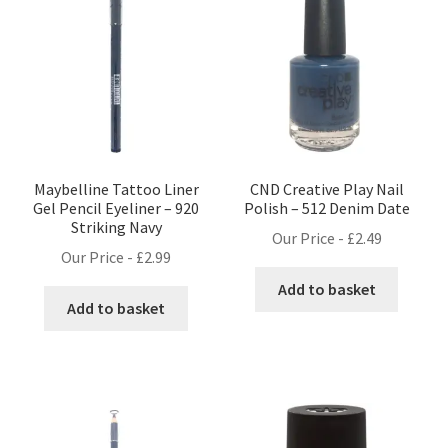
Maybelline Tattoo Liner
CND Creative Play Nail
Gel Pencil Eyeliner – 920
Polish – 512 Denim Date
Striking Navy
Our Price -
£
2.49
Our Price -
£
2.99
Add to basket
Add to basket