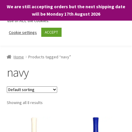
We are still accepting orders but the next shipping date
We only use necessary cookies on our website to facilitate your
will be Monday 17th August 2026
visit and any purchases. By clicking “Accept”, you consent to the
use of ALL the cookies.
Skip
Skip
Cookie settings
ACCEPT
Menu
to
to
navigation
content
Home
Home
Products tagged “navy”
About
navy
Expand
Shop
child
menu
On Sale
Showing all 8 results
BARGAINS £1.49 or less!
Basket