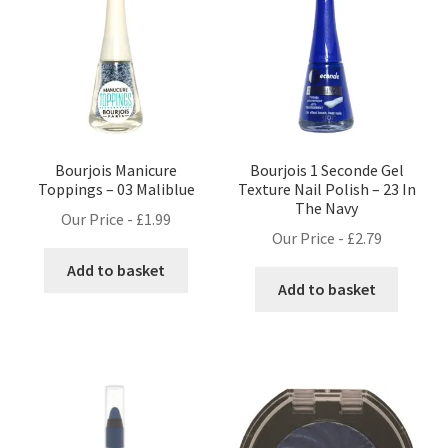
Bourjois Manicure
Bourjois 1 Seconde Gel
Toppings – 03 Maliblue
Texture Nail Polish – 23 In
The Navy
Our Price -
£
1.99
Our Price -
£
2.79
Add to basket
Add to basket