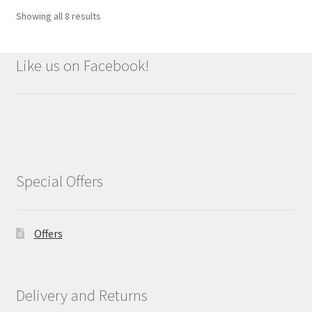
Showing all 8 results
Like us on Facebook!
Special Offers
Offers
Delivery and Returns