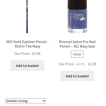
NYC Kohl Eyeliner Pencil –
Rimmel Salon Pro Nail
924 In The Navy
Polish – 411 Navy Seal
Our Price -
£
1.99
SALE!
Original
Curre
Our Price -
£
2.99
£
2.39
Add to basket
price
price
was:
is:
Add to basket
£2.99.
£2.39.