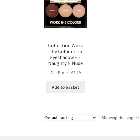
Collection Work
The Colour Trio
Eyeshadow – 2
Naughty N Nude
Our Price -
£
2.49
Add to basket
Showing the single r