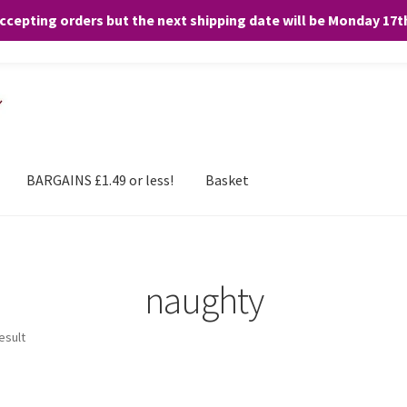
accepting orders but the next shipping date will be Monday 17
and any purchases. By clicking “Accept”, you consent to the use of ALL the
BARGAINS £1.49 or less!
Basket
naughty
esult