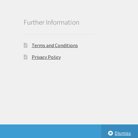
Further Information
Terms and Conditions
Privacy Policy
Dismiss
eastbeauty.co.uk