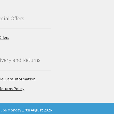
cial Offers
Offers
ivery and Returns
Delivery Information
Returns Policy
ill be Monday 17th August 2026
 Company Registration Number 11903681 - Email: enquiries@north