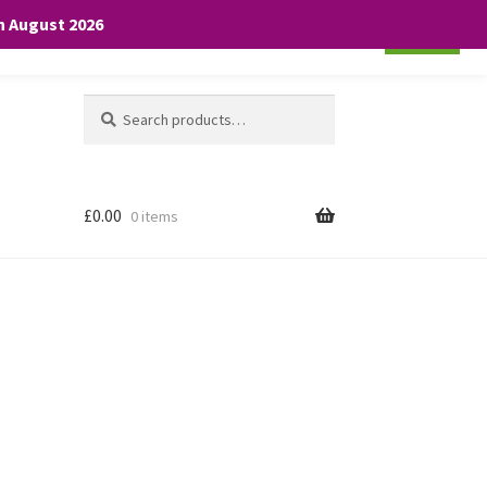
th August 2026
Cookie settings
ACCEPT
Search
Search
for:
£
0.00
0 items