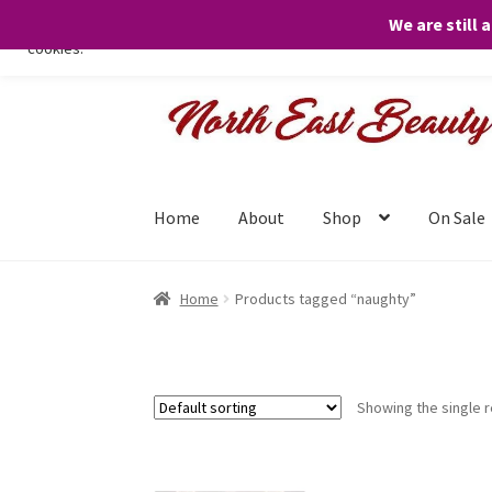
We are still 
We only use necessary cookies on our website to facilitate your visit 
cookies.
Skip
Skip
to
to
navigation
content
Home
About
Shop
On Sale
Home
Products tagged “naughty”
Showing the single r