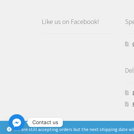
Like us on Facebook!
Spe
Del
Contact us
We are still accepting orders but the next shipping date w
Copyright North East Beauty Limited 2024 -