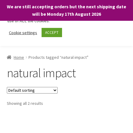
We are still accepting orders but the next shipping date
We only use necessary cookies on our website to facilitate your
will be Monday 17th August 2026
visit and any purchases. By clicking “Accept”, you consent to the
use of ALL the cookies.
Skip
Skip
Cookie settings
ACCEPT
Menu
to
to
navigation
content
Home
Home
Products tagged “natural impact”
About
natural impact
Expand
Shop
child
menu
On Sale
Showing all 2 results
BARGAINS £1.49 or less!
Basket