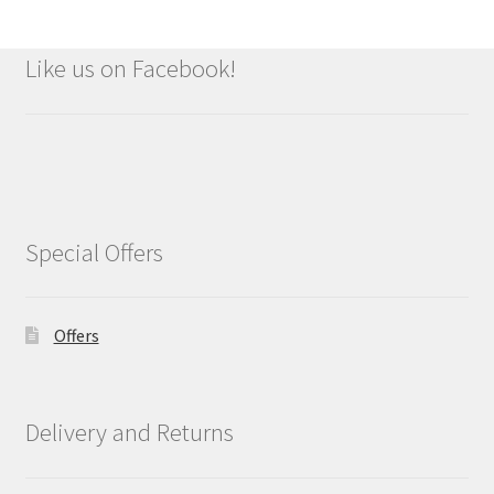
Like us on Facebook!
Special Offers
Offers
Delivery and Returns