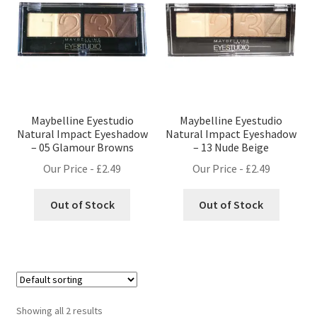
Maybelline Eyestudio
Maybelline Eyestudio
Natural Impact Eyeshadow
Natural Impact Eyeshadow
– 05 Glamour Browns
– 13 Nude Beige
Our Price -
£
2.49
Our Price -
£
2.49
Out of Stock
Out of Stock
Showing all 2 results