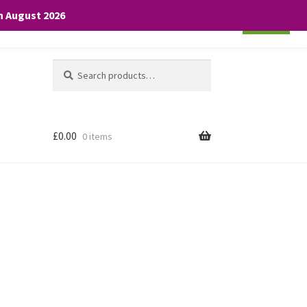
th August 2026
Cookie settings
ACCEPT
Search
Search
for:
£
0.00
0 items