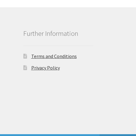
Further Information
Terms and Conditions
Privacy Policy