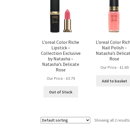
L’oreal Color Riche
L’oreal Color Ric
Lipstick –
Nail Polish –
Collection Exclusive
Natasha’s Delica
by Natasha –
Rose
Natasha’s Delicate
Our Price -
£
1.69
Rose
Our Price -
£
3.79
Add to basket
Out of Stock
Showing all 2 results