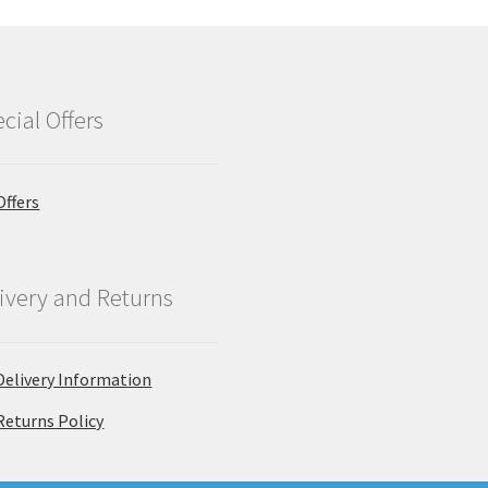
cial Offers
Offers
ivery and Returns
Delivery Information
Returns Policy