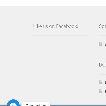
Like us on Facebook!
Spe
Del
Contact us