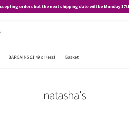
accepting orders but the next shipping date will be Monday 17
and any purchases. By clicking “Accept”, you consent to the use of ALL the
BARGAINS £1.49 or less!
Basket
natasha's