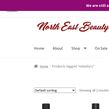
We are still 
We only use necessary cookies on our website to facilitate your visit 
cookies.
Skip
Skip
to
to
navigation
content
Home
About
Shop
On Sale
Home
Products tagged “natasha's”
Showing all 2 results