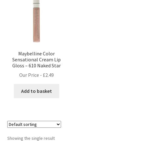
Maybelline Color
Sensational Cream Lip
Gloss – 610 Naked Star
Our Price -
£
2.49
Add to basket
Showing the single result