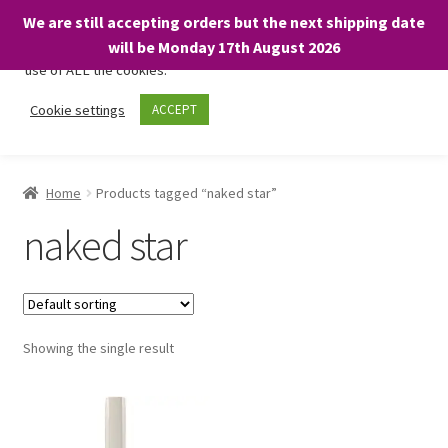
We are still accepting orders but the next shipping date
We only use necessary cookies on our website to facilitate your
will be Monday 17th August 2026
visit and any purchases. By clicking “Accept”, you consent to the
use of ALL the cookies.
Skip
Skip
Cookie settings
ACCEPT
Menu
to
to
navigation
content
Home
Home
Products tagged “naked star”
About
naked star
Expand
Shop
child
menu
On Sale
Showing the single result
BARGAINS £1.49 or less!
Basket