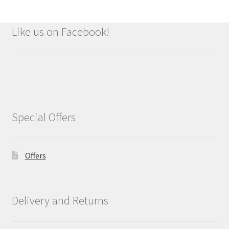
Like us on Facebook!
Special Offers
Offers
Delivery and Returns