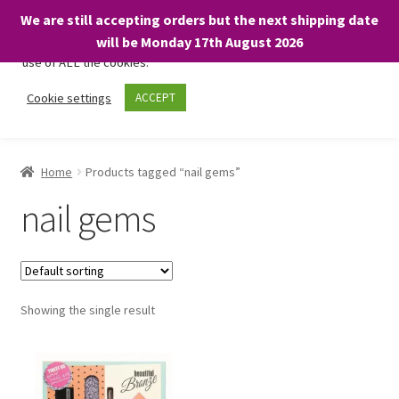
We are still accepting orders but the next shipping date
We only use necessary cookies on our website to facilitate your
will be Monday 17th August 2026
visit and any purchases. By clicking “Accept”, you consent to the
use of ALL the cookies.
Skip
Skip
Cookie settings
ACCEPT
Menu
to
to
navigation
content
Home
Home
Products tagged “nail gems”
About
nail gems
Expand
Shop
child
menu
On Sale
Showing the single result
BARGAINS £1.49 or less!
Basket