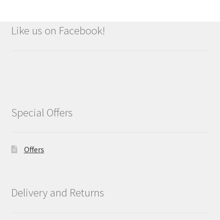
Like us on Facebook!
Special Offers
Offers
Delivery and Returns