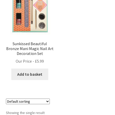
Sunkissed Beautiful
Bronze Mani Magic Nail Art
Decoration Set
Our Price -
£
5.99
Add to basket
Showing the single result