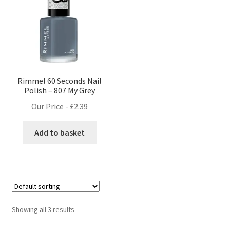
Rimmel 60 Seconds Nail
Polish – 807 My Grey
Our Price -
£
2.39
Add to basket
Showing all 3 results