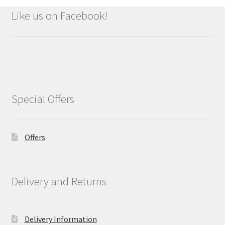
Like us on Facebook!
Special Offers
Offers
Delivery and Returns
Delivery Information