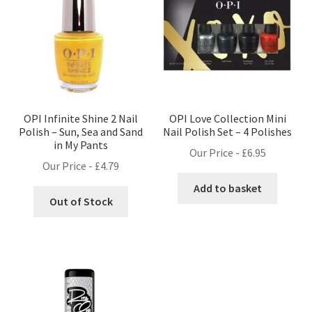
OPI Infinite Shine 2 Nail
OPI Love Collection Mini
Polish – Sun, Sea and Sand
Nail Polish Set – 4 Polishes
in My Pants
Our Price -
£
6.95
Our Price -
£
4.79
Add to basket
Out of Stock