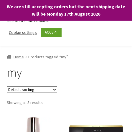
We are still accepting orders but the next shipping date
We only use necessary cookies on our website to facilitate your
will be Monday 17th August 2026
visit and any purchases. By clicking “Accept”, you consent to the
use of ALL the cookies.
Skip
Skip
Cookie settings
ACCEPT
Menu
to
to
navigation
content
Home
Home
Products tagged “my”
About
my
Expand
Shop
child
menu
On Sale
Showing all 3 results
BARGAINS £1.49 or less!
Basket