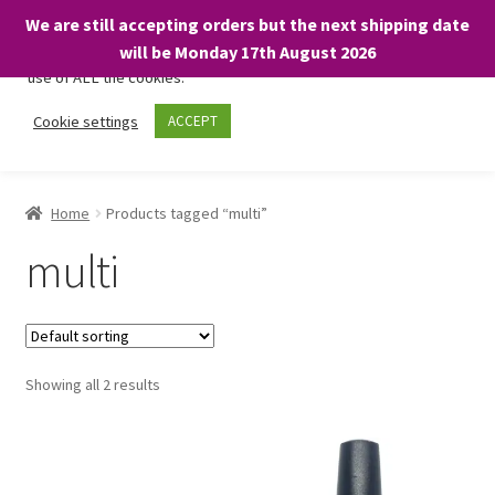
We are still accepting orders but the next shipping date
We only use necessary cookies on our website to facilitate your
will be Monday 17th August 2026
visit and any purchases. By clicking “Accept”, you consent to the
use of ALL the cookies.
Skip
Skip
Cookie settings
ACCEPT
Menu
to
to
navigation
content
Home
Home
Products tagged “multi”
About
multi
Expand
Shop
child
menu
On Sale
Showing all 2 results
BARGAINS £1.49 or less!
Basket