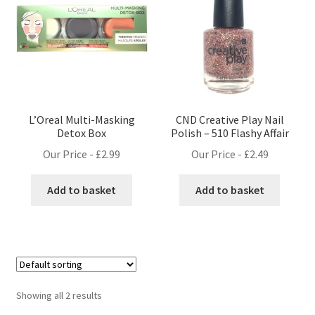
L’Oreal Multi-Masking
CND Creative Play Nail
Detox Box
Polish – 510 Flashy Affair
Our Price -
£
2.99
Our Price -
£
2.49
Add to basket
Add to basket
Showing all 2 results