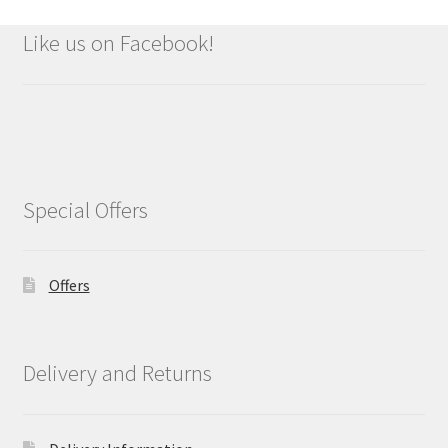
Like us on Facebook!
Special Offers
Offers
Delivery and Returns