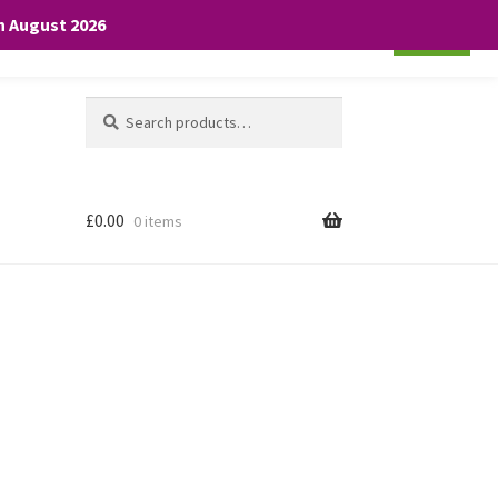
th August 2026
Cookie settings
ACCEPT
Search
Search
for:
£
0.00
0 items