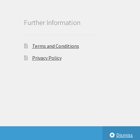
Further Information
Terms and Conditions
Privacy Policy
Dismiss
eastbeauty.co.uk