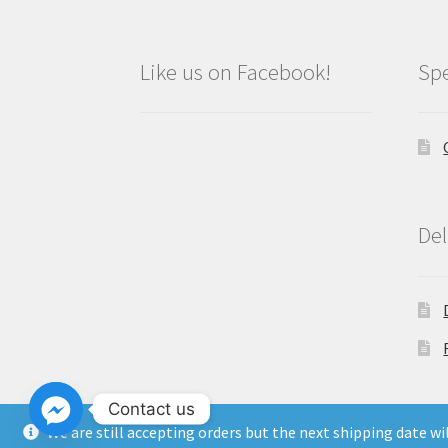
Like us on Facebook!
Spe
Del
Contact us
We are still accepting orders but the next shipping date w
Copyright North East Beauty Limited 2024 -