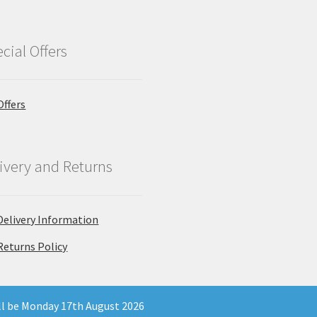
cial Offers
Offers
ivery and Returns
Delivery Information
Returns Policy
ill be Monday 17th August 2026
 Company Registration Number 11903681 - Email: enquiries@north