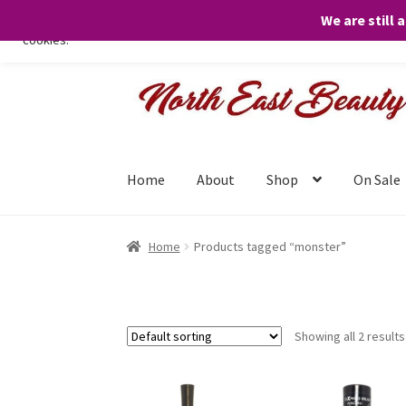
We are still 
We only use necessary cookies on our website to facilitate your visit 
cookies.
Skip
Skip
to
to
navigation
content
Home
About
Shop
On Sale
Home
Products tagged “monster”
Showing all 2 results