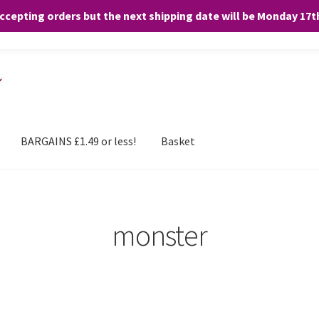
accepting orders but the next shipping date will be Monday 17
and any purchases. By clicking “Accept”, you consent to the use of ALL the
BARGAINS £1.49 or less!
Basket
monster