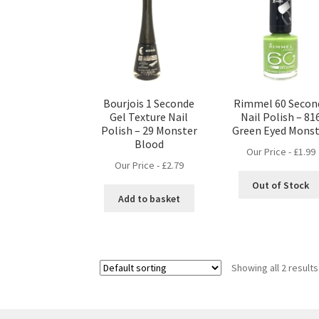
Bourjois 1 Seconde
Rimmel 60 Secon
Gel Texture Nail
Nail Polish – 81
Polish – 29 Monster
Green Eyed Monst
Blood
Our Price -
£
1.99
Our Price -
£
2.79
Out of Stock
Add to basket
Showing all 2 results