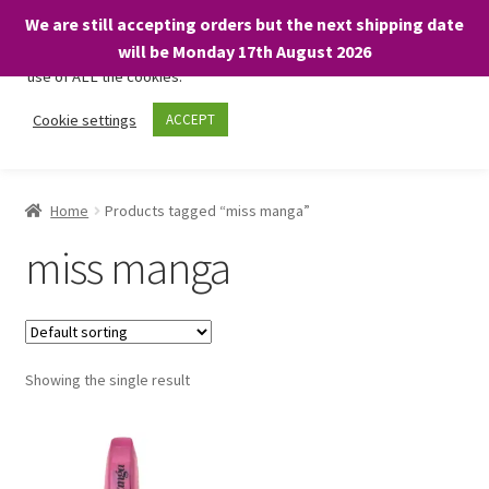
We are still accepting orders but the next shipping date
We only use necessary cookies on our website to facilitate your
will be Monday 17th August 2026
visit and any purchases. By clicking “Accept”, you consent to the
use of ALL the cookies.
Skip
Skip
Cookie settings
ACCEPT
Menu
to
to
navigation
content
Home
Home
Products tagged “miss manga”
About
miss manga
Expand
Shop
child
menu
On Sale
Showing the single result
BARGAINS £1.49 or less!
Basket