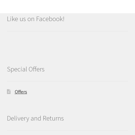
Like us on Facebook!
Special Offers
Offers
Delivery and Returns