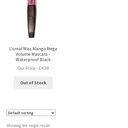
L’oreal Miss Manga Mega
Volume Mascara –
Waterproof Black
Our Price -
£
4.59
Out of Stock
Showing the single result