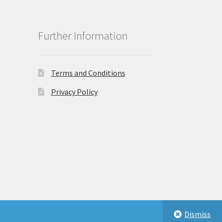
Further Information
Terms and Conditions
Privacy Policy
Dismiss
eastbeauty.co.uk