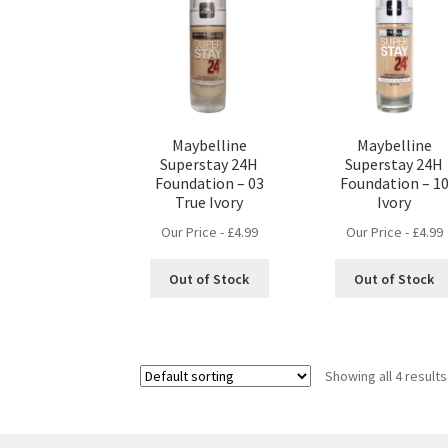
Maybelline
Maybelline
Superstay 24H
Superstay 24H
Foundation – 03
Foundation – 1
True Ivory
Ivory
Our Price -
£
4.99
Our Price -
£
4.99
Out of Stock
Out of Stock
Showing all 4 results