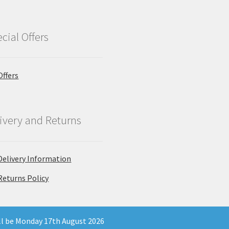
cial Offers
Offers
ivery and Returns
Delivery Information
Returns Policy
ill be Monday 17th August 2026
 Company Registration Number 11903681 - Email: enquiries@north