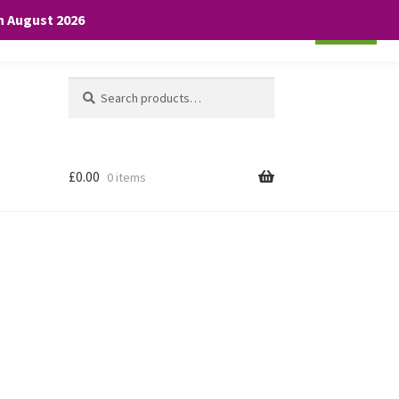
th August 2026
Cookie settings
ACCEPT
Search
Search
for:
£
0.00
0 items