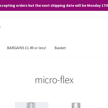
accepting orders but the next shipping date will be Monday 17
and any purchases. By clicking “Accept”, you consent to the use of ALL the
BARGAINS £1.49 or less!
Basket
micro-flex