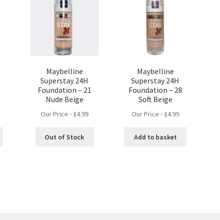
Maybelline
Maybelline
Superstay 24H
Superstay 24H
0
Foundation – 21
Foundation – 28
Nude Beige
Soft Beige
Our Price -
£
4.99
Our Price -
£
4.99
Out of Stock
Add to basket