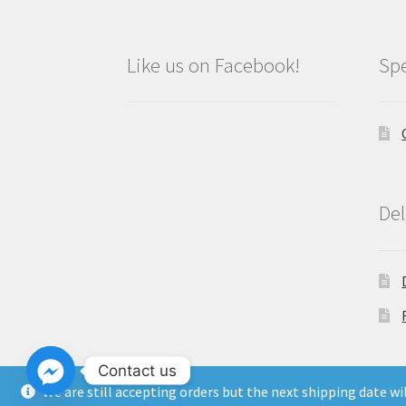
Like us on Facebook!
Spe
Del
Contact us
We are still accepting orders but the next shipping date w
Copyright North East Beauty Limited 2024 -