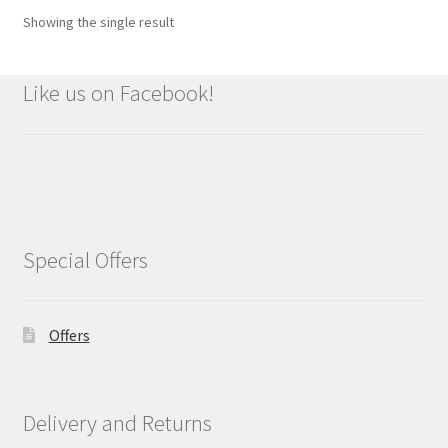
Showing the single result
Like us on Facebook!
Special Offers
Offers
Delivery and Returns