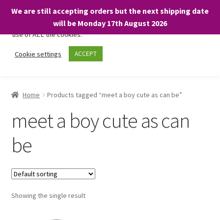
We are still accepting orders but the next shipping date
We only use necessary cookies on our website to facilitate your
will be Monday 17th August 2026
visit and any purchases. By clicking “Accept”, you consent to the
use of ALL the cookies.
Skip
Skip
Cookie settings
ACCEPT
Menu
to
to
navigation
content
Home
Home
Products tagged “meet a boy cute as can be”
About
meet a boy cute as can
Expand
Shop
be
child
menu
On Sale
BARGAINS £1.49 or less!
Showing the single result
Basket