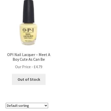
OPI Nail Lacquer – Meet A
Boy Cute As Can Be
Our Price -
£
4.79
Out of Stock