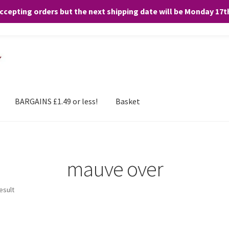
accepting orders but the next shipping date will be Monday 17
and any purchases. By clicking “Accept”, you consent to the use of ALL the
BARGAINS £1.49 or less!
Basket
mauve over
esult