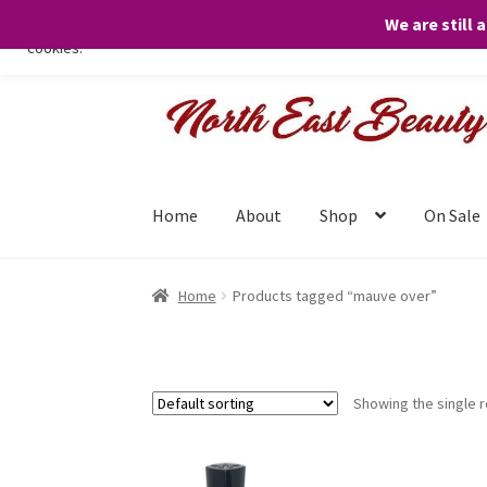
We are still 
We only use necessary cookies on our website to facilitate your visit 
cookies.
Skip
Skip
to
to
navigation
content
Home
About
Shop
On Sale
Home
Products tagged “mauve over”
Showing the single r