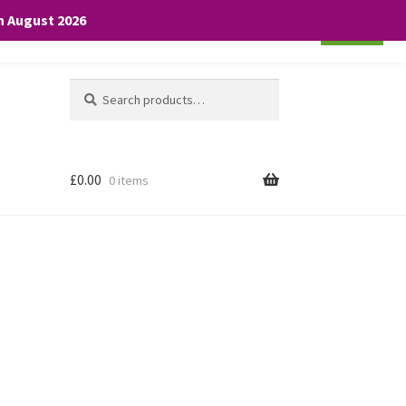
th August 2026
Cookie settings
ACCEPT
Search
Search
for:
£
0.00
0 items