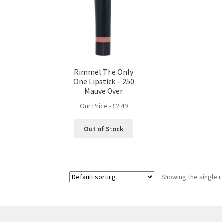
Rimmel The Only
One Lipstick – 250
Mauve Over
Our Price -
£
2.49
Out of Stock
Showing the single r