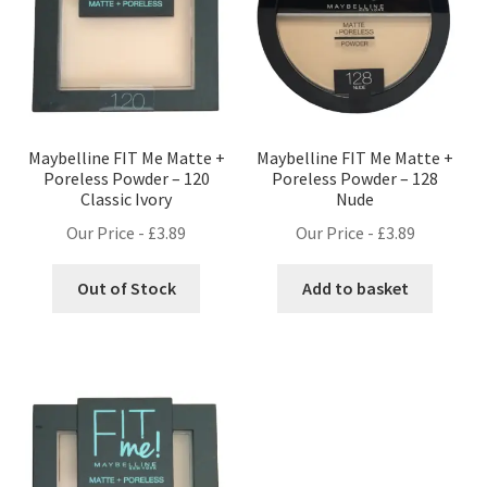
Maybelline FIT Me Matte +
Maybelline FIT Me Matte +
Poreless Powder – 120
Poreless Powder – 128
Classic Ivory
Nude
Our Price -
£
3.89
Our Price -
£
3.89
Out of Stock
Add to basket