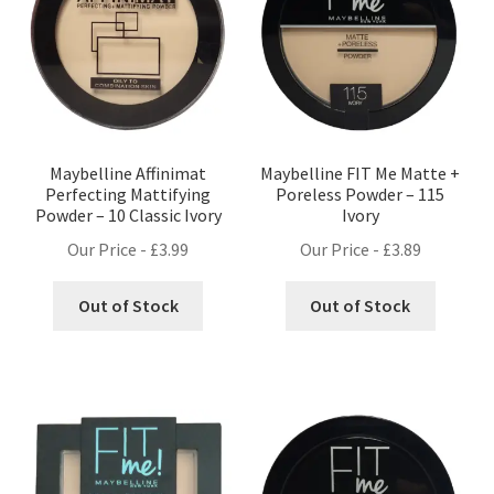
Maybelline Affinimat
Maybelline FIT Me Matte +
Perfecting Mattifying
Poreless Powder – 115
Powder – 10 Classic Ivory
Ivory
Our Price -
£
3.99
Our Price -
£
3.89
Out of Stock
Out of Stock