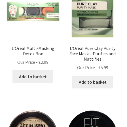
L’Oreal Multi-Masking
L’Oreal Pure Clay Purity
Detox Box
Face Mask – Purifies and
Mattifies
Our Price -
£
2.99
Our Price -
£
5.99
Add to basket
Add to basket