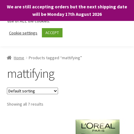
We are still accepting orders but the next shipping date
We only use necessary cookies on our website to facilitate your
will be Monday 17th August 2026
visit and any purchases. By clicking “Accept”, you consent to the
use of ALL the cookies.
Skip
Skip
Cookie settings
ACCEPT
Menu
to
to
navigation
content
Home
Home
Products tagged “mattifying”
About
mattifying
Expand
Shop
child
menu
On Sale
Showing all 7 results
BARGAINS £1.49 or less!
Basket