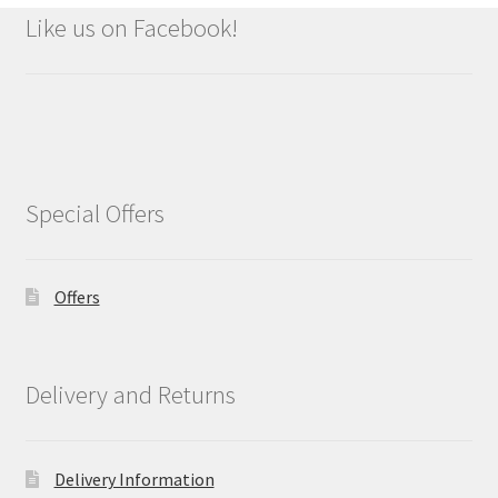
Like us on Facebook!
Special Offers
Offers
Delivery and Returns
Delivery Information