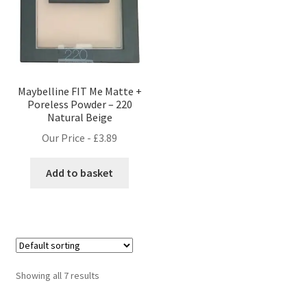
Maybelline FIT Me Matte +
Poreless Powder – 220
Natural Beige
Our Price -
£
3.89
Add to basket
Showing all 7 results