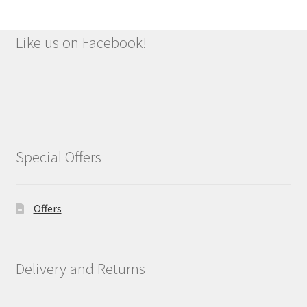
Like us on Facebook!
Special Offers
Offers
Delivery and Returns