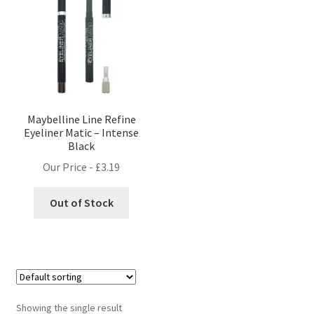
Maybelline Line Refine
Eyeliner Matic – Intense
Black
Our Price -
£
3.19
Out of Stock
Showing the single result