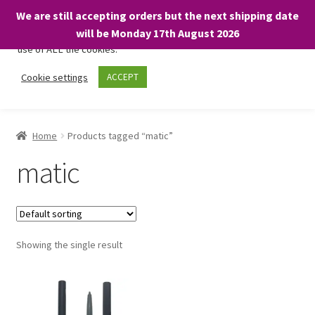
We are still accepting orders but the next shipping date
We only use necessary cookies on our website to facilitate your
will be Monday 17th August 2026
visit and any purchases. By clicking “Accept”, you consent to the
use of ALL the cookies.
Skip
Skip
Cookie settings
ACCEPT
Menu
to
to
navigation
content
Home
Home
Products tagged “matic”
About
matic
Expand
Shop
child
menu
On Sale
Showing the single result
BARGAINS £1.49 or less!
Basket