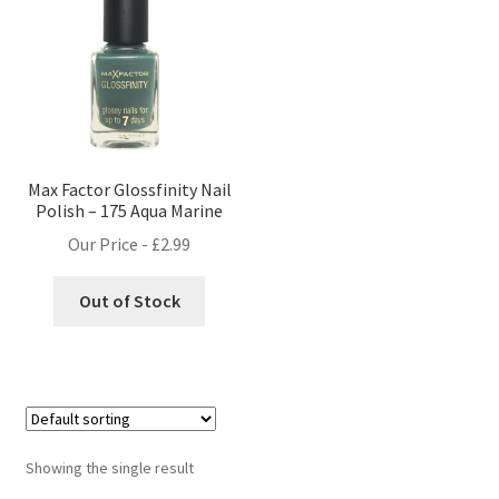
Max Factor Glossfinity Nail
Polish – 175 Aqua Marine
Our Price -
£
2.99
Out of Stock
Showing the single result