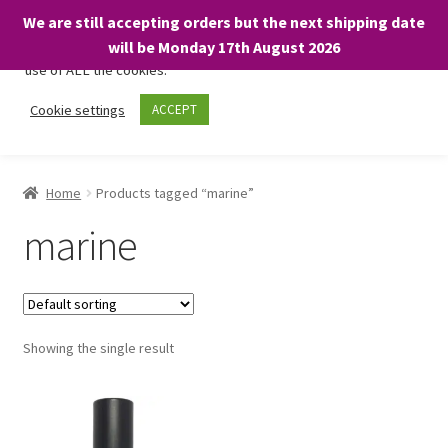
We are still accepting orders but the next shipping date
We only use necessary cookies on our website to facilitate your
will be Monday 17th August 2026
visit and any purchases. By clicking “Accept”, you consent to the
use of ALL the cookies.
Skip
Skip
Cookie settings
ACCEPT
Menu
to
to
navigation
content
Home
Home
Products tagged “marine”
About
marine
Expand
Shop
child
menu
On Sale
Showing the single result
BARGAINS £1.49 or less!
Basket