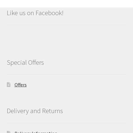
Like us on Facebook!
Special Offers
Offers
Delivery and Returns