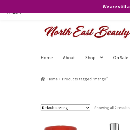
We are still 
We only use necessary cookies on our website to facilitate your visit 
cookies.
Skip
Skip
to
to
navigation
content
Home
About
Shop
On Sale
Home
Products tagged “mango”
Showing all 2 results