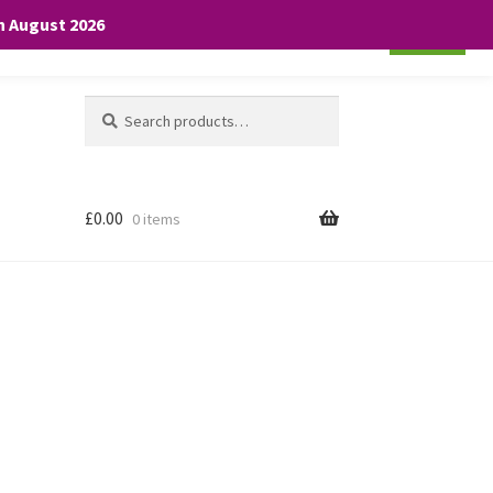
th August 2026
Cookie settings
ACCEPT
Search
Search
for:
£
0.00
0 items