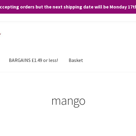
accepting orders but the next shipping date will be Monday 17
and any purchases. By clicking “Accept”, you consent to the use of ALL the
BARGAINS £1.49 or less!
Basket
mango