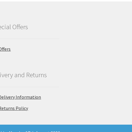
cial Offers
Offers
ivery and Returns
Delivery Information
Returns Policy