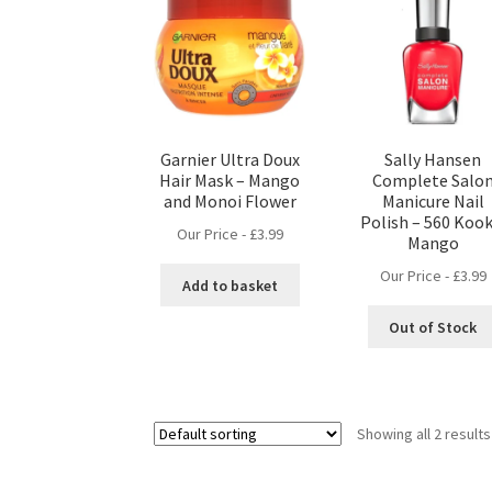
Garnier Ultra Doux
Sally Hansen
Hair Mask – Mango
Complete Salo
and Monoi Flower
Manicure Nail
Polish – 560 Kook
Our Price -
£
3.99
Mango
Our Price -
£
3.99
Add to basket
Out of Stock
Showing all 2 results