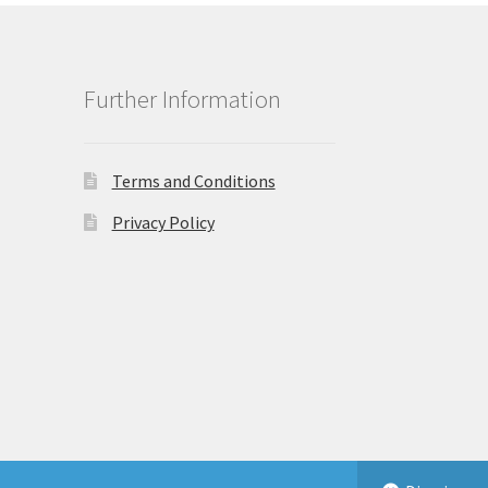
Further Information
Terms and Conditions
Privacy Policy