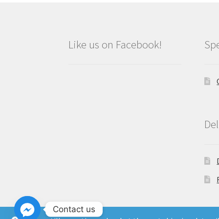
Like us on Facebook!
Spe
Del
Contact us