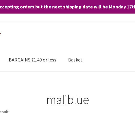
accepting orders but the next shipping date will be Monday 17
and any purchases. By clicking “Accept”, you consent to the use of ALL the
BARGAINS £1.49 or less!
Basket
maliblue
esult