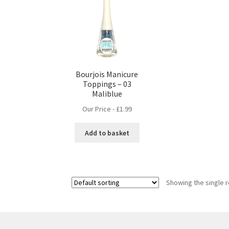
Bourjois Manicure
Toppings – 03
Maliblue
Our Price -
£
1.99
Add to basket
Showing the single r