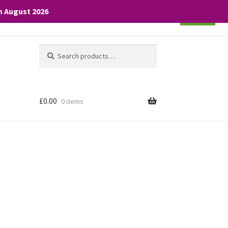
th August 2026
Cookie settings
ACCEPT
Search
Search
for:
£
0.00
0 items