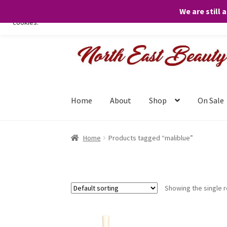
We are still 
We only use necessary cookies on our website to facilitate your visit 
cookies.
Skip
Skip
to
to
navigation
content
Home
About
Shop
On Sale
Home
Products tagged “maliblue”
Showing the single r